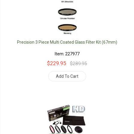
Precision 3 Piece Multi Coated Glass Filter Kit (67mm)
Item: 227977
$229.95
$289.95
Add To Cart