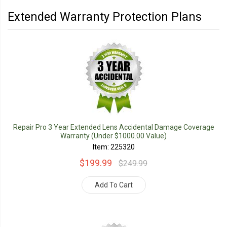
Extended Warranty Protection Plans
Repair Pro 3 Year Extended Lens Accidental Damage Coverage
Warranty (Under $1000.00 Value)
Item: 225320
$199.99
$249.99
Add To Cart