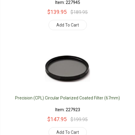
Item: 227945
$139.95
$189.95
Add To Cart
Precision (CPL) Circular Polarized Coated Filter (67mm)
Item: 227923
$147.95
$199.95
Add To Cart