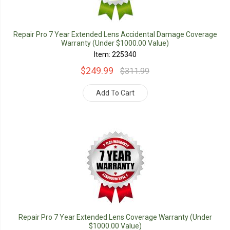
Repair Pro 7 Year Extended Lens Accidental Damage Coverage
Warranty (Under $1000.00 Value)
Item: 225340
$249.99
$311.99
Add To Cart
Repair Pro 7 Year Extended Lens Coverage Warranty (Under
$1000.00 Value)