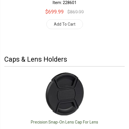
Item: 228601
$699.99
$869.99
Add To Cart
Caps & Lens Holders
Precision Snap-On Lens Cap For Lens