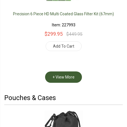
Precision 6 Piece HD Multi Coated Glass Filter Kit (67mm)
Item: 227993
$299.95
$449.95
Add To Cart
+ View More
Pouches & Cases