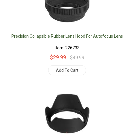
Precision Collapsible Rubber Lens Hood For Autofocus Lens
Item: 226733
$29.99
$49.99
Add To Cart