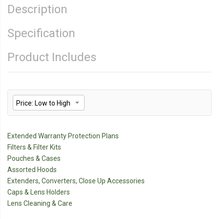
Description
Specification
Product Includes
Extended Warranty Protection Plans
Filters & Filter Kits
Pouches & Cases
Assorted Hoods
Extenders, Converters, Close Up Accessories
Caps & Lens Holders
Lens Cleaning & Care