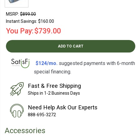
MSRP:
$899.00
Instant Savings:
$160.00
You Pay:
$739.00
ADD TO CART
$124/mo.
suggested payments with 6-month
special financing.
Learn How
Fast & Free Shipping
Ships in 1-2 Business Days
Need Help Ask Our Experts
888-695-3272
Accessories