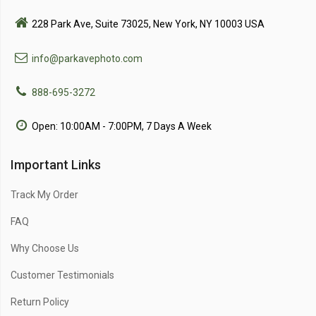
228 Park Ave, Suite 73025, New York, NY 10003 USA
info@parkavephoto.com
888-695-3272
Open: 10:00AM - 7:00PM, 7 Days A Week
Important Links
Track My Order
FAQ
Why Choose Us
Customer Testimonials
Return Policy