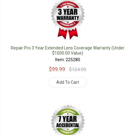
Repair Pro 3 Year Extended Lens Coverage Warranty (Under
$1000.00 Value)
Item: 225280
$99.99
$124.99
Add To Cart