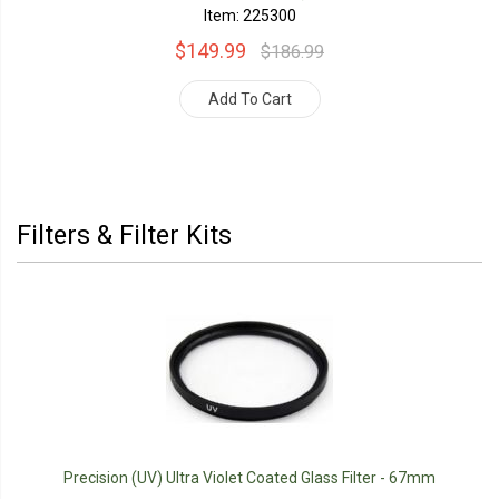
Item: 225300
$149.99
$186.99
Add To Cart
Filters & Filter Kits
Precision (UV) Ultra Violet Coated Glass Filter - 67mm