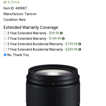
In Stock
Item ID: 449087
Manufacture: Tamron
Condition: New
Extended Warranty Coverage:
3 Year Extended Warranty -
$99.99
7 Year Extended Warranty -
$149.99
3 Year Extended Accidental Warranty -
$199.99
7 Year Extended Accidental Warranty -
$249.99
No, Thank You