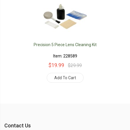
Precision 5 Piece Lens Cleaning Kit
Item: 228589
$19.99
$29.99
Add To Cart
Contact Us