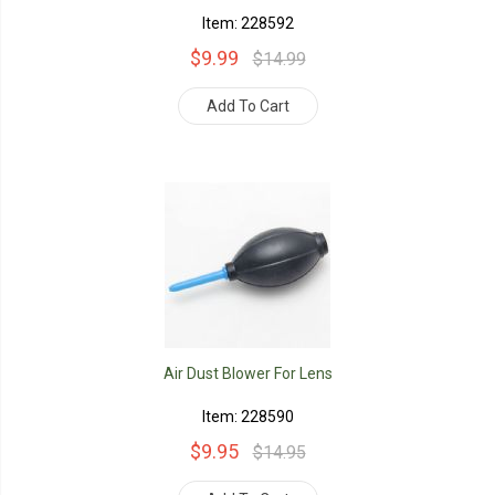
Item: 228592
$9.99
$14.99
Add To Cart
Air Dust Blower For Lens
Item: 228590
$9.95
$14.95