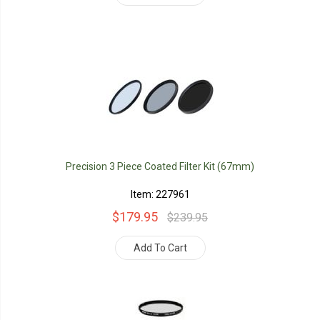
Precision 3 Piece Coated Filter Kit (67mm)
Item: 227961
$179.95
$239.95
Add To Cart