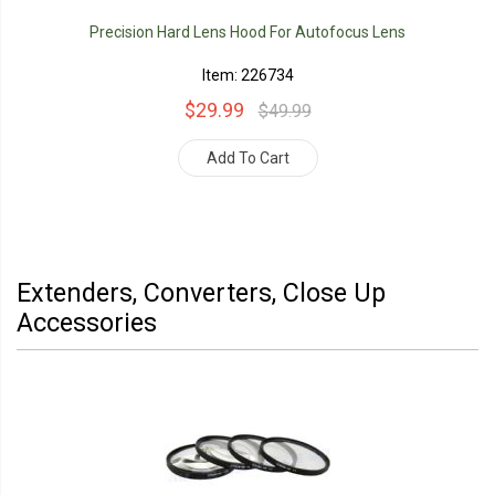
Precision Hard Lens Hood For Autofocus Lens
Item: 226734
$29.99
$49.99
Add To Cart
Extenders, Converters, Close Up
Accessories