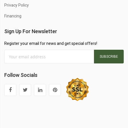
Privacy Policy
Financing
Sign Up For Newsletter
Register your email for news and get special offers!
SUBSCRIBE
Follow Socials