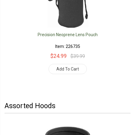
Precision Neoprene Lens Pouch
Item: 226735
$24.99
$39.99
Add To Cart
Assorted Hoods