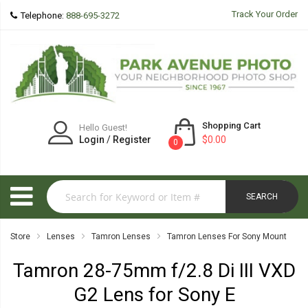
Track Your Order
Telephone:
888-695-3272
Shopping Cart
Hello Guest!
Login
/
Register
$0.00
0
SEARCH
Store
Lenses
Tamron Lenses
Tamron Lenses For Sony Mount
Tamron 28-75mm f/2.8 Di III VXD
G2 Lens for Sony E