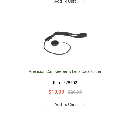
Add To Cart
Precision Cap Keeper & Lens Cap Holder
Item: 228602
$19.99
$29.99
Add To Cart