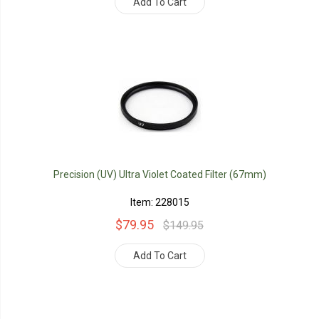
Add To Cart
Precision (UV) Ultra Violet Coated Filter (67mm)
Item: 228015
$79.95
$149.95
Add To Cart