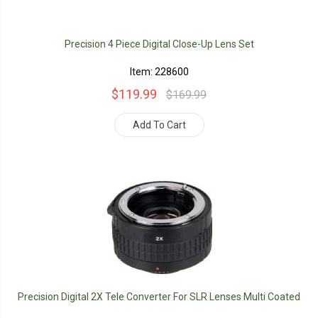
Precision 4 Piece Digital Close-Up Lens Set
Item: 228600
$119.99
$169.99
Add To Cart
Precision Digital 2X Tele Converter For SLR Lenses Multi Coated