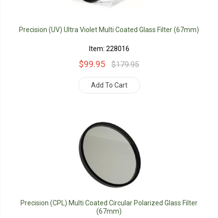
Precision (UV) Ultra Violet Multi Coated Glass Filter (67mm)
Item: 228016
$99.95
$179.95
Add To Cart
Precision (CPL) Multi Coated Circular Polarized Glass Filter
(67mm)