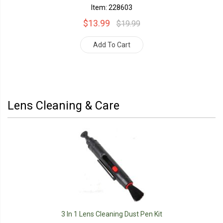
Item: 228603
$13.99
$19.99
Add To Cart
Lens Cleaning & Care
3 In 1 Lens Cleaning Dust Pen Kit