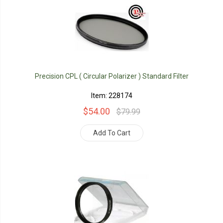
Precision CPL ( Circular Polarizer ) Standard Filter
Item: 228174
$54.00
$79.99
Add To Cart