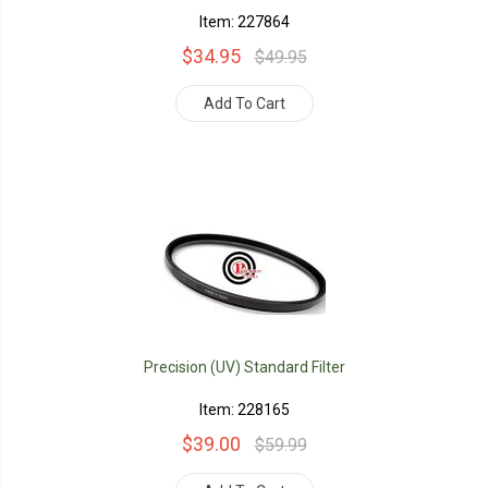
Item: 227864
$34.95
$49.95
Add To Cart
Precision (UV) Standard Filter
Item: 228165
$39.00
$59.99