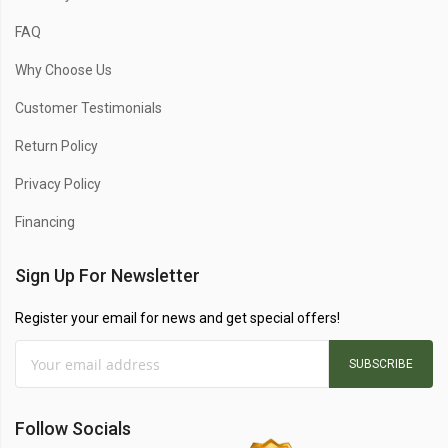
FAQ
Why Choose Us
Customer Testimonials
Return Policy
Privacy Policy
Financing
Sign Up For Newsletter
Register your email for news and get special offers!
SUBSCRIBE
Follow Socials