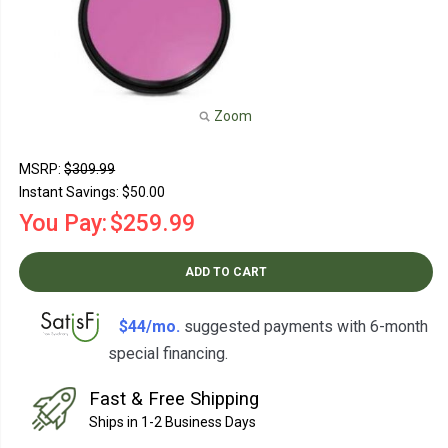
Zoom
MSRP:
$309.99
Instant Savings:
$50.00
You Pay:
$259.99
ADD TO CART
$44/mo.
suggested payments with 6-month
special financing.
Learn How
Fast & Free Shipping
Ships in 1-2 Business Days