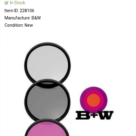
In Stock
Item ID: 228106
Manufacture: B&W
Condition: New