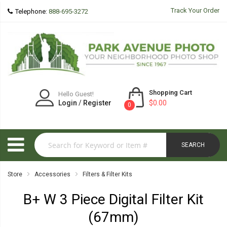
Track Your Order
Telephone:
888-695-3272
Shopping Cart
Hello Guest!
Login
/
Register
$0.00
0
SEARCH
Store
Accessories
Filters & Filter Kits
B+ W 3 Piece Digital Filter Kit
(67mm)