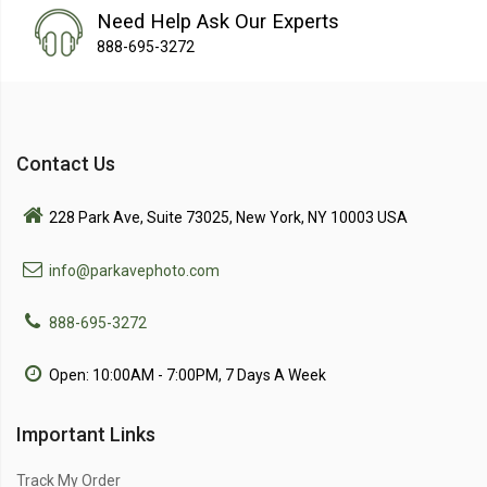
Need Help Ask Our Experts
888-695-3272
Contact Us
228 Park Ave, Suite 73025, New York, NY 10003 USA
info@parkavephoto.com
888-695-3272
Open: 10:00AM - 7:00PM, 7 Days A Week
Important Links
Track My Order