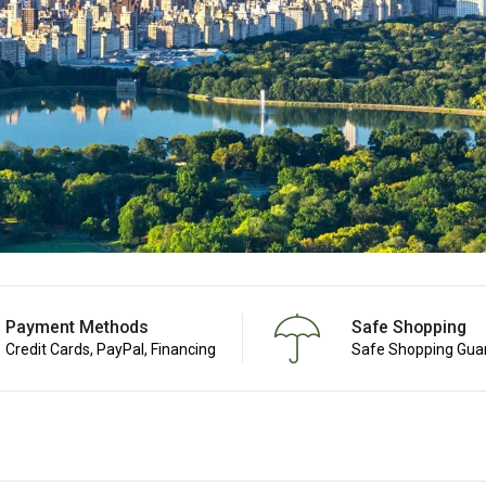
Payment Methods
Safe Shopping
Credit Cards, PayPal, Financing
Safe Shopping Gua