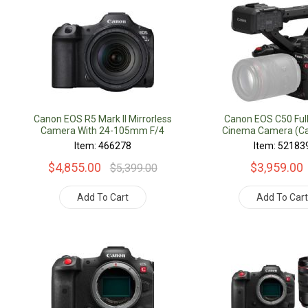
Canon EOS R5 Mark II Mirrorless
Canon EOS C50 Ful
Camera With 24-105mm F/4
Cinema Camera (Ca
Lens
Item: 466278
Item: 52183
$4,855.00
$3,959.00
$5,399.00
Add To Cart
Add To Car