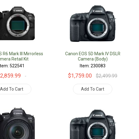
R6 Mark III Mirrorless
Canon EOS 5D Mark IV DSLR
mera Retail Kit
Camera (Body)
Item: 522541
Item: 230083
2,859.99
$1,759.00
$2,499.99
Add To Cart
Add To Cart