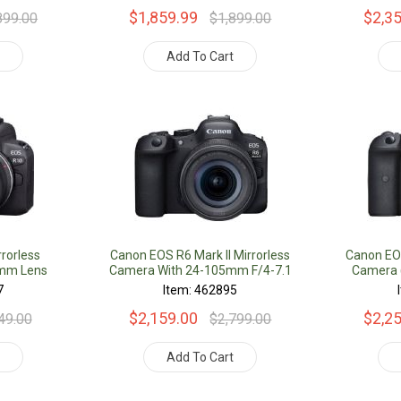
$1,859.99
$2,3
899.00
$1,899.00
t
Add To Cart
rorless
Canon EOS R6 Mark II Mirrorless
Canon EOS
5mm Lens
Camera With 24-105mm F/4-7.1
Camera (
Lens
7
Item: 462895
$2,159.00
$2,2
49.00
$2,799.00
t
Add To Cart