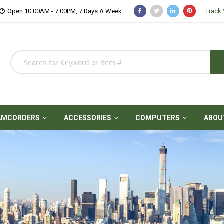
Open 10:00AM - 7:00PM, 7 Days A Week
Track 
AMCORDERS
ACCESSORIES
COMPUTERS
ABOU