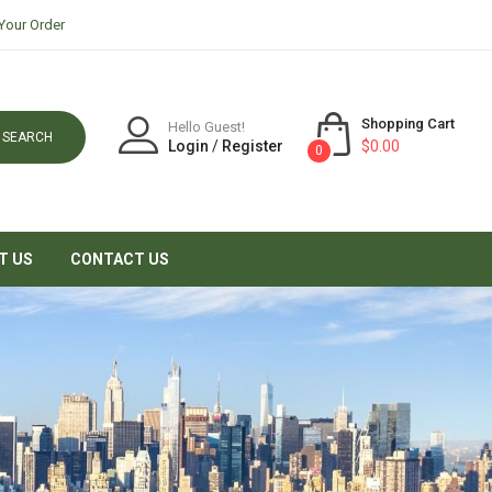
Your Order
Shopping Cart
Hello Guest!
SEARCH
Login
/
Register
$0.00
0
T US
CONTACT US