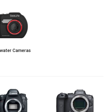
water Cameras