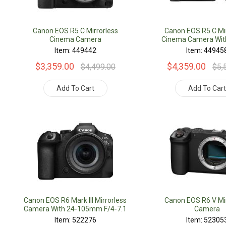
Canon EOS R5 C Mirrorless
Canon EOS R5 C Mir
Cinema Camera
Cinema Camera Wit
F/4L Lens
Item: 449442
Item: 44945
$3,359.00
$4,359.00
$4,499.00
$5,
Add To Cart
Add To Car
Canon EOS R6 Mark III Mirrorless
Canon EOS R6 V Mir
Camera With 24-105mm F/4-7.1
Camera
Lens
Item: 522276
Item: 52305