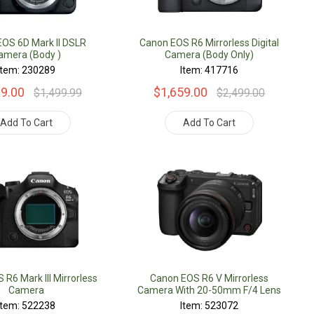
OS 6D Mark II DSLR
Canon EOS R6 Mirrorless Digital
amera (Body )
Camera (Body Only)
Item: 230289
Item: 417716
19.00
$1,659.00
$1,499.99
$2,499.00
Add To Cart
Add To Cart
R6 Mark III Mirrorless
Canon EOS R6 V Mirrorless
Camera
Camera With 20-50mm F/4 Lens
Item: 522238
Item: 523072