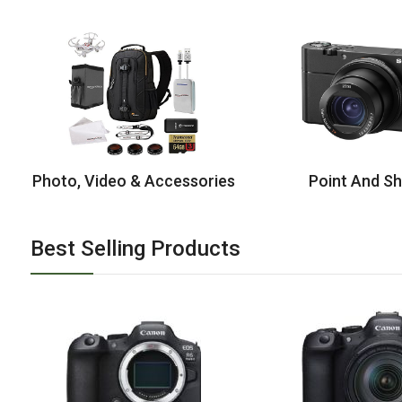
Photo, Video & Accessories
Point And S
Best Selling Products