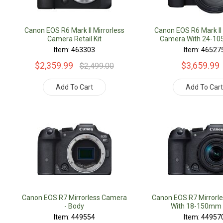
Canon EOS R6 Mark II Mirrorless
Canon EOS R6 Mark II 
Camera Retail Kit
Camera With 24-1
Lens Retail K
Item: 463303
Item: 46527
$2,359.99
$3,659.99
$2,499.00
Add To Cart
Add To Car
Canon EOS R7 Mirrorless Camera
Canon EOS R7 Mirrorl
- Body
With 18-150mm
Item: 449554
Item: 44957