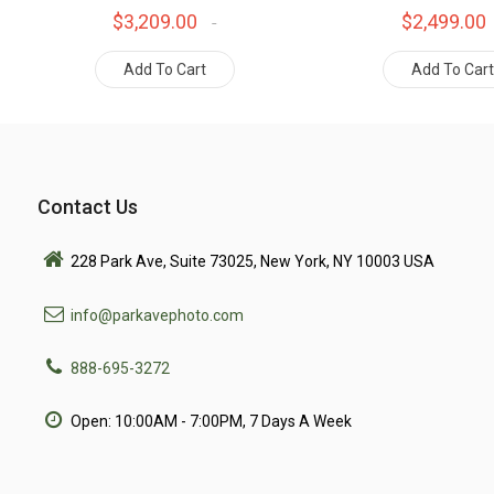
$3,209.00
$2,499.00
Add To Cart
Add To Car
Contact Us
228 Park Ave, Suite 73025, New York, NY 10003 USA
info@parkavephoto.com
888-695-3272
Open: 10:00AM - 7:00PM, 7 Days A Week