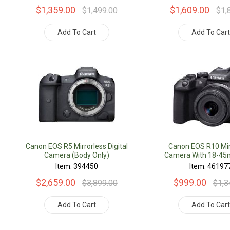
$1,359.00
$1,609.00
$1,499.00
$1,
Add To Cart
Add To Car
Canon EOS R5 Mirrorless Digital
Canon EOS R10 Mir
Camera (Body Only)
Camera With 18-4
Item: 394450
Item: 46197
$2,659.00
$999.00
$3,899.00
$1,3
Add To Cart
Add To Car