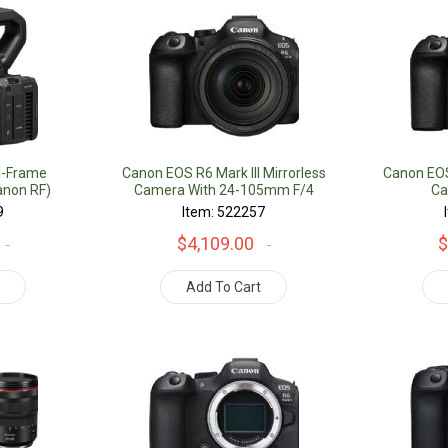
l-Frame
Canon EOS R6 Mark III Mirrorless
Canon EOS 
non RF)
Camera With 24-105mm F/4
Ca
Lens
9
Item: 522257
$4,109.00
$
t
Add To Cart