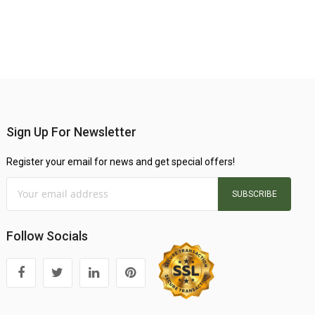
Sign Up For Newsletter
Register your email for news and get special offers!
SUBSCRIBE
Follow Socials