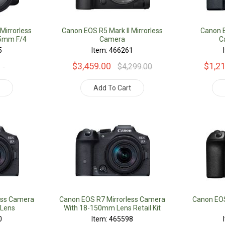
Mirrorless
Canon EOS R5 Mark II Mirrorless
Canon E
05mm F/4
Camera
C
it
5
Item: 466261
$3,459.00
$1,2
$4,299.00
t
Add To Cart
ess Camera
Canon EOS R7 Mirrorless Camera
Canon EOS 
 Lens
With 18-150mm Lens Retail Kit
0
Item: 465598