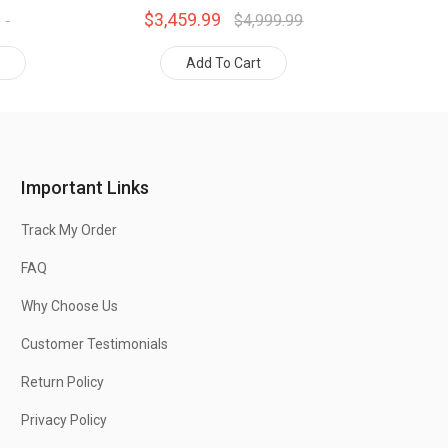
$3,459.99
$4,999.99
t
Add To Cart
Important Links
Track My Order
FAQ
Why Choose Us
Customer Testimonials
Return Policy
Privacy Policy