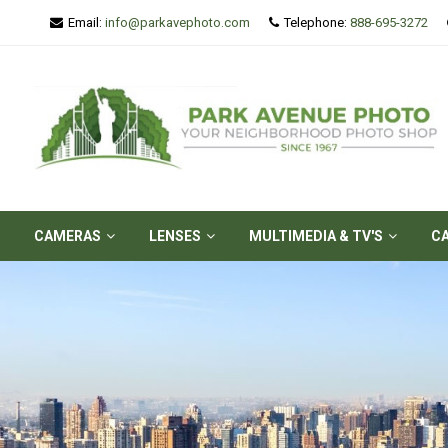
Email:
info@parkavephoto.com
Telephone:
888-695-3272
CAMERAS
LENSES
MULTIMEDIA & TV'S
C