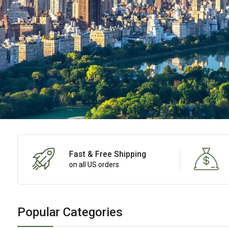
Fast & Free Shipping
on all US orders
Popular Categories