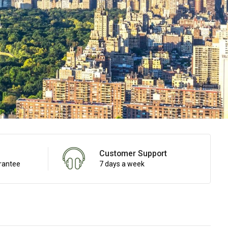
Customer Support
rantee
7 days a week