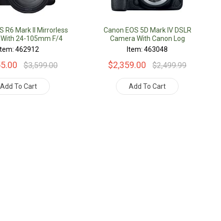
 R6 Mark II Mirrorless
Canon EOS 5D Mark IV DSLR
With 24-105mm F/4
Camera With Canon Log
Lens
Item: 462912
Item: 463048
55.00
$2,359.00
$3,599.00
$2,499.99
Add To Cart
Add To Cart