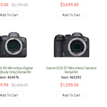
55.00
$3,699.00
$2,799.00
Add To Cart
Add To Cart
 R6 Mirrorless Digital
Canon EOS R7 Mirrorless Camera
Body Only) Retail Kit
Retail Kit
Item: 464476
Item: 465292
59.99
$1,559.00
$2,499.99
Add To Cart
Add To Cart