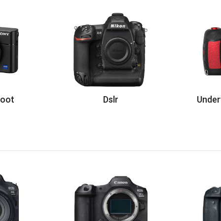
hoot
Dslr
Under