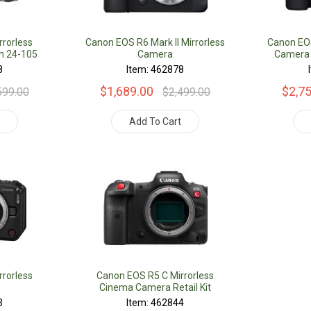
rorless
Canon EOS R6 Mark II Mirrorless
Canon EOS
h 24-105
Camera
Camera 
8
Item: 462878
$1,689.00
$2,7
599.00
$2,499.00
t
Add To Cart
rorless
Canon EOS R5 C Mirrorless
Cinema Camera Retail Kit
3
Item: 462844