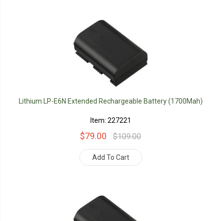
Lithium LP-E6N Extended Rechargeable Battery (1700Mah)
Item: 227221
$79.00
$109.00
Add To Cart