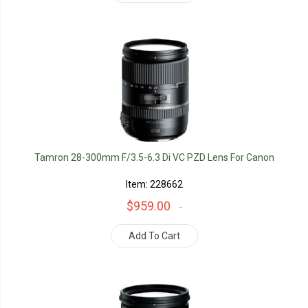
Tamron 28-300mm F/3.5-6.3 Di VC PZD Lens For Canon
Item: 228662
$959.00
Add To Cart