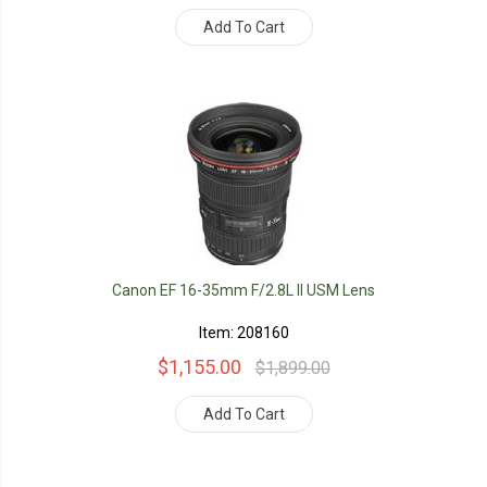
Add To Cart
Canon EF 16-35mm F/2.8L II USM Lens
Item: 208160
$1,155.00
$1,899.00
Add To Cart