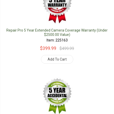
Repair Pro 5 Year Extended Camera Coverage Warranty (Under
$2500.00 Value)
Item: 225163
$399.99
$499.99
Add To Cart