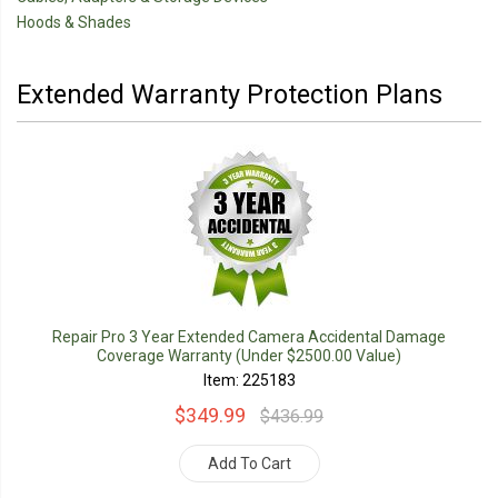
Hoods & Shades
Extended Warranty Protection Plans
Repair Pro 3 Year Extended Camera Accidental Damage
Coverage Warranty (Under $2500.00 Value)
Item: 225183
$349.99
$436.99
Add To Cart