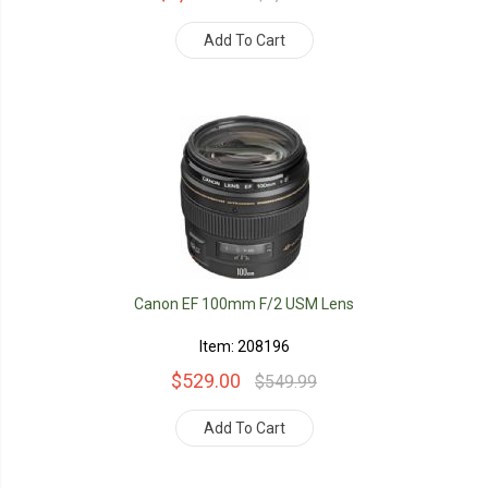
Add To Cart
Canon EF 100mm F/2 USM Lens
Item: 208196
$529.00
$549.99
Add To Cart