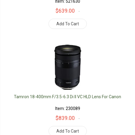
Item: 521630
$639.00
Add To Cart
Tamron 18-400mm F/3.5-6.3 Di II VC HLD Lens For Canon
Item: 230089
$839.00
Add To Cart