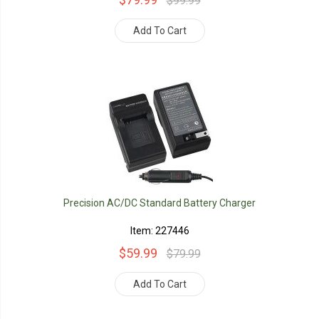
$99.99
Add To Cart
Precision AC/DC Standard Battery Charger
Item: 227446
$59.99
$79.99
Add To Cart