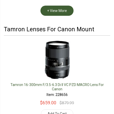
+ View More
Tamron Lenses For Canon Mount
Tamron 16-300mm F/3.5-6.3 Di II VC PZD MACRO Lens For
Canon
Item: 228656
$659.00
$879.99
Add To Cart