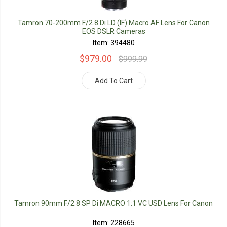
Tamron 70-200mm F/2.8 Di LD (IF) Macro AF Lens For Canon
EOS DSLR Cameras
Item: 394480
$979.00
$999.99
Add To Cart
Tamron 90mm F/2.8 SP Di MACRO 1:1 VC USD Lens For Canon
Item: 228665