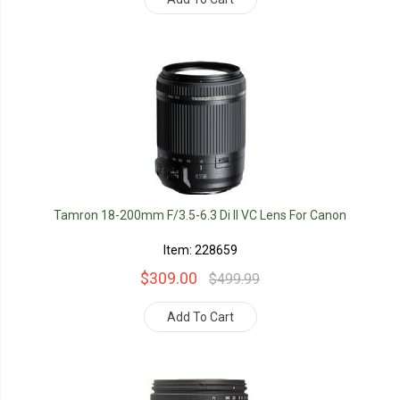
Tamron 18-200mm F/3.5-6.3 Di II VC Lens For Canon
Item: 228659
$309.00
$499.99
Add To Cart