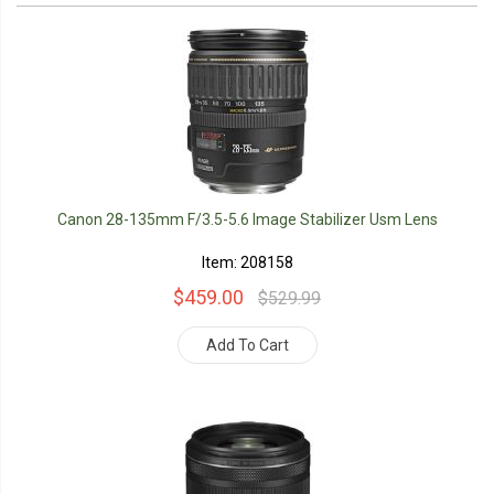
Canon 28-135mm F/3.5-5.6 Image Stabilizer Usm Lens
Item: 208158
$459.00
$529.99
Add To Cart