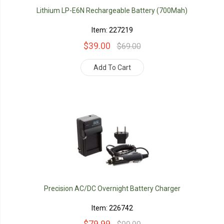
Lithium LP-E6N Rechargeable Battery (700Mah)
Item: 227219
$39.00
$69.00
Add To Cart
Precision AC/DC Overnight Battery Charger
Item: 226742
$79.99