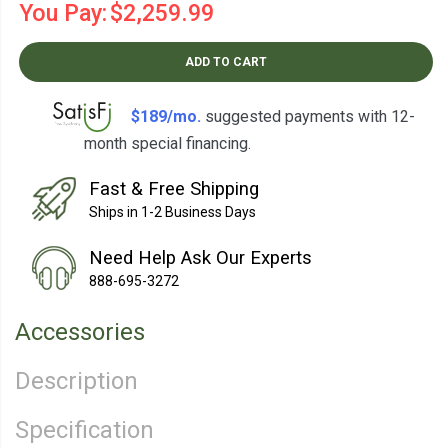
You Pay:
$2,259.99
ADD TO CART
$189/mo.
suggested payments with 12-
month special financing.
Learn How
Fast & Free Shipping
Ships in 1-2 Business Days
Need Help Ask Our Experts
888-695-3272
Accessories
Description
Specification