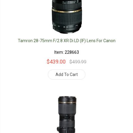
Tamron 28-75mm F/2.8 XR Di LD (IF) Lens For Canon
Item: 228663
$439.00
$499.99
Add To Cart