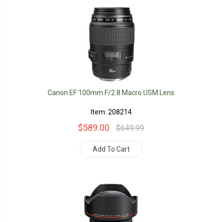
Canon EF 100mm F/2.8 Macro USM Lens
Item: 208214
$589.00
$649.99
Add To Cart