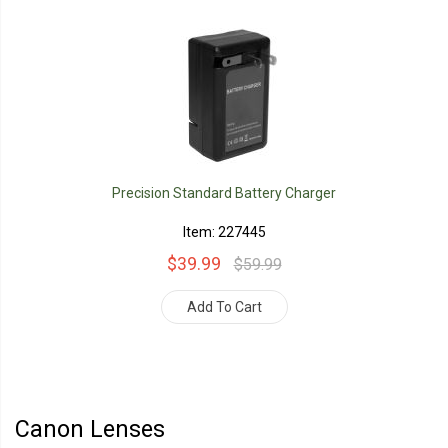
Precision Standard Battery Charger
Item: 227445
$39.99
$59.99
Add To Cart
Canon Lenses