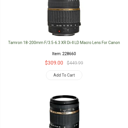
Tamron 18-200mm F/3.5-6.3 XR Di-II LD Macro Lens For Canon
Item: 228660
$309.00
$449.99
Add To Cart