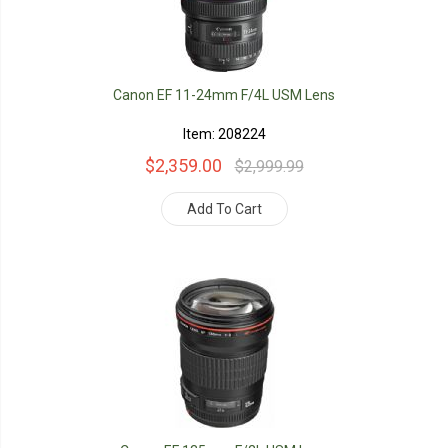
Canon EF 11-24mm F/4L USM Lens
Item: 208224
$2,359.00
$2,999.99
Add To Cart