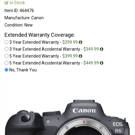
In Stock
Item ID: 464476
Manufacture: Canon
Condition: New
Extended Warranty Coverage:
3 Year Extended Warranty -
$299.99
3 Year Extended Accidental Warranty -
$349.99
5 Year Extended Warranty -
$399.99
5 Year Extended Accidental Warranty -
$449.99
No, Thank You