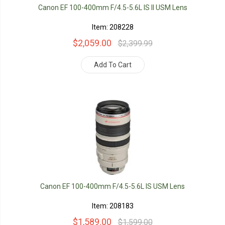
Canon EF 100-400mm F/4.5-5.6L IS II USM Lens
Item: 208228
$2,059.00
$2,399.99
Add To Cart
Canon EF 100-400mm F/4.5-5.6L IS USM Lens
Item: 208183
$1,589.00
$1,599.00