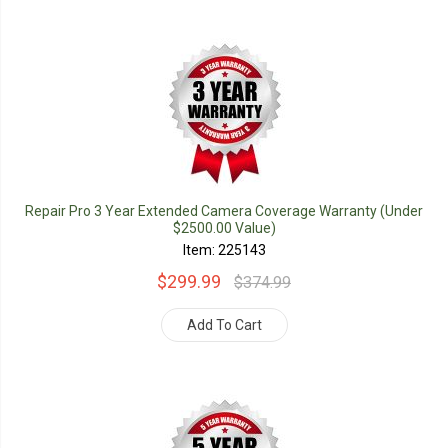
Repair Pro 3 Year Extended Camera Coverage Warranty (Under
$2500.00 Value)
Item: 225143
$299.99
$374.99
Add To Cart