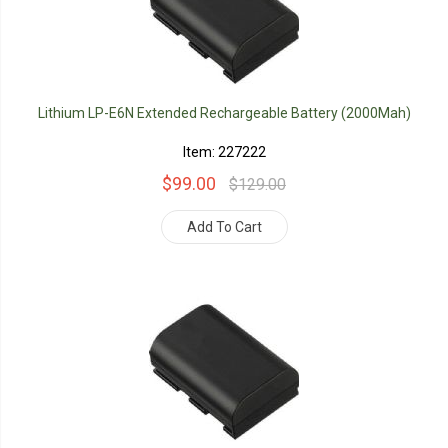
Lithium LP-E6N Extended Rechargeable Battery (2000Mah)
Item: 227222
$99.00
$129.00
Add To Cart