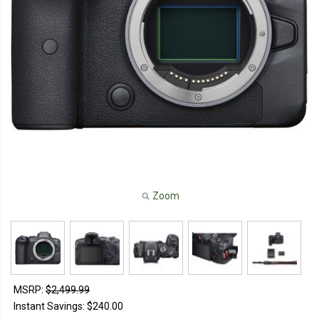
Zoom
MSRP:
$2,499.99
Instant Savings:
$240.00