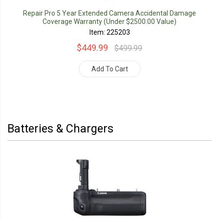
Repair Pro 5 Year Extended Camera Accidental Damage
Coverage Warranty (Under $2500.00 Value)
Item: 225203
$449.99
$499.99
Add To Cart
Batteries & Chargers