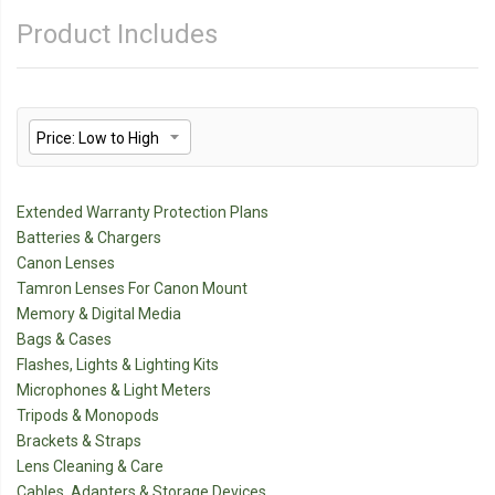
Product Includes
Extended Warranty Protection Plans
Batteries & Chargers
Canon Lenses
Tamron Lenses For Canon Mount
Memory & Digital Media
Bags & Cases
Flashes, Lights & Lighting Kits
Microphones & Light Meters
Tripods & Monopods
Brackets & Straps
Lens Cleaning & Care
Cables, Adapters & Storage Devices