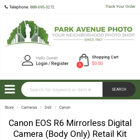
Track Your Order
Telephone:
888-695-3272
Shopping Cart
Hello Guest!
Login
/
Register
$0.00
0
SEARCH
Store
Cameras
Dslr
Canon
Canon EOS R6 Mirrorless Digital
Camera (Body Only) Retail Kit