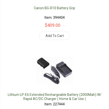
Canon BG-R10 Battery Grip
Item: 394404
$409.00
Add To Cart
Lithium LP-E6 Extended Rechargeable Battery (2000Mah) W/
Rapid AC/DC Charger ( Home & Car Use )
Item: 227444