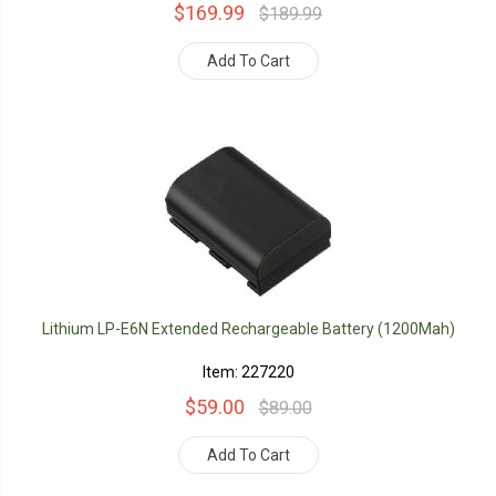
$169.99
$189.99
Add To Cart
Lithium LP-E6N Extended Rechargeable Battery (1200Mah)
Item: 227220
$59.00
$89.00
Add To Cart