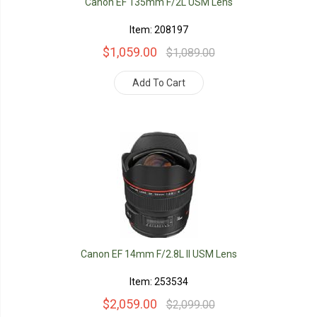
Canon EF 135mm F/2L USM Lens
Item: 208197
$1,059.00
$1,089.00
Add To Cart
Canon EF 14mm F/2.8L II USM Lens
Item: 253534
$2,059.00
$2,099.00