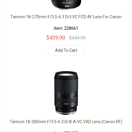
Tamron 18-270mm F/3.5-6.3 Di II VC PZD AF Lens For Canon
Item: 228661
$439.00
$449.99
Add To Cart
Tamron 18-300mm F/3.5-6.3 Di III-A VC VXD Lens (Canon RF)