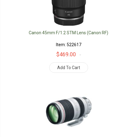
Canon 45mm F/1.2 STM Lens (Canon RF)
Item: 522617
$469.00
Add To Cart