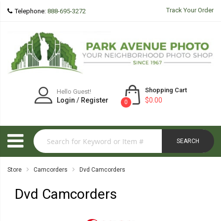
Track Your Order
Telephone:
888-695-3272
Shopping Cart
Hello Guest!
Login
/
Register
$0.00
0
SEARCH
Store
Camcorders
Dvd Camcorders
Dvd Camcorders