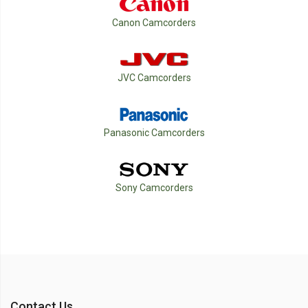
Canon Camcorders
JVC Camcorders
Panasonic Camcorders
Sony Camcorders
Contact Us