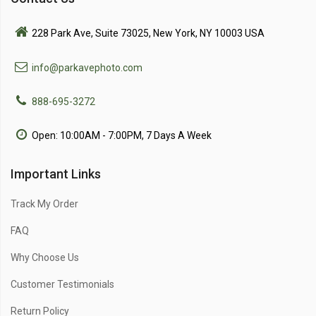
228 Park Ave, Suite 73025, New York, NY 10003 USA
info@parkavephoto.com
888-695-3272
Open: 10:00AM - 7:00PM, 7 Days A Week
Important Links
Track My Order
FAQ
Why Choose Us
Customer Testimonials
Return Policy