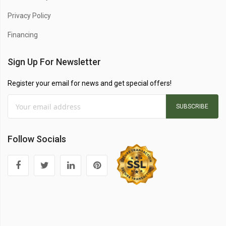
Privacy Policy
Financing
Sign Up For Newsletter
Register your email for news and get special offers!
SUBSCRIBE
Follow Socials