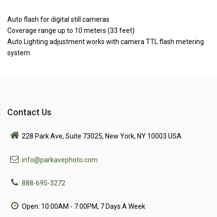
Auto flash for digital still cameras
Coverage range up to 10 meters (33 feet)
Auto Lighting adjustment works with camera TTL flash metering
system
Contact Us
228 Park Ave, Suite 73025, New York, NY 10003 USA
info@parkavephoto.com
888-695-3272
Open: 10:00AM - 7:00PM, 7 Days A Week