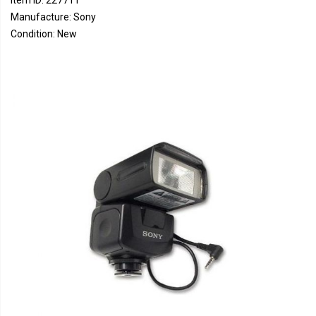
Item ID: 227711
Manufacture: Sony
Condition: New