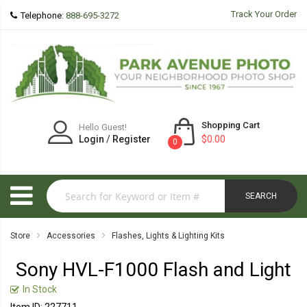
Track Your Order
Telephone:
888-695-3272
Shopping Cart
Hello Guest!
Login
/
Register
$0.00
0
SEARCH
Store
Accessories
Flashes, Lights & Lighting Kits
Sony HVL-F1000 Flash and Light
In Stock