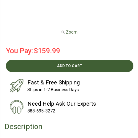
Zoom
You Pay:
$159.99
ADD TO CART
Fast & Free Shipping
Ships in 1-2 Business Days
Need Help Ask Our Experts
888-695-3272
Description