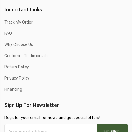
Important Links
Track My Order
FAQ
Why Choose Us
Customer Testimonials
Return Policy
Privacy Policy
Financing
Sign Up For Newsletter
Register your email for news and get special offers!
SUBSCRIBE