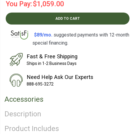
You Pay:
$1,059.00
ADD TO CART
$89/mo.
suggested payments with 12-month
special financing.
Learn How
Fast & Free Shipping
Ships in 1-2 Business Days
Need Help Ask Our Experts
888-695-3272
Accessories
Description
Product Includes