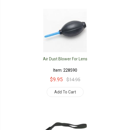
Air Dust Blower For Lens
Item: 228590
$9.95
$14.95
Add To Cart