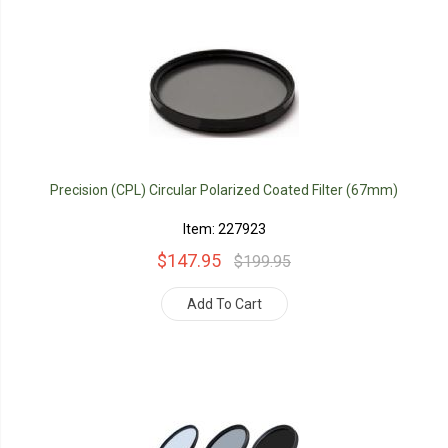
Precision (CPL) Circular Polarized Coated Filter (67mm)
Item: 227923
$147.95
$199.95
Add To Cart