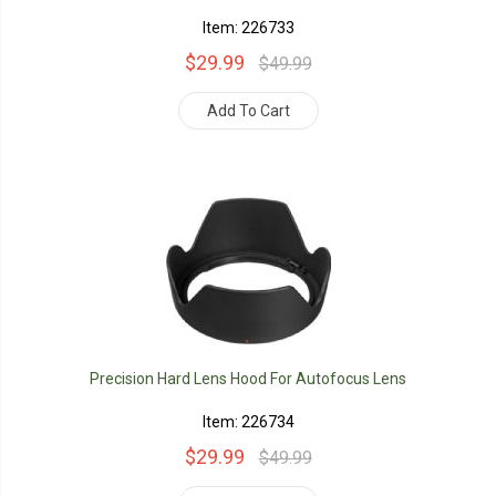
Item: 226733
$29.99
$49.99
Add To Cart
Precision Hard Lens Hood For Autofocus Lens
Item: 226734
$29.99
$49.99