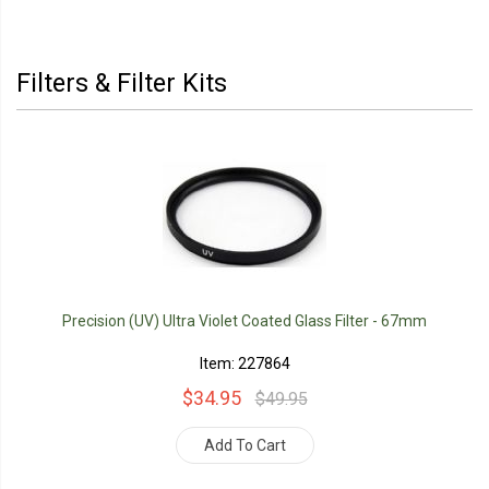
Filters & Filter Kits
Precision (UV) Ultra Violet Coated Glass Filter - 67mm
Item: 227864
$34.95
$49.95
Add To Cart