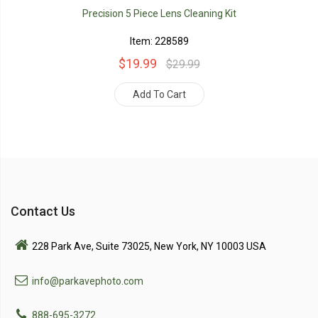
Precision 5 Piece Lens Cleaning Kit
Item: 228589
$19.99
$29.99
Add To Cart
Contact Us
228 Park Ave, Suite 73025, New York, NY 10003 USA
info@parkavephoto.com
888-695-3272