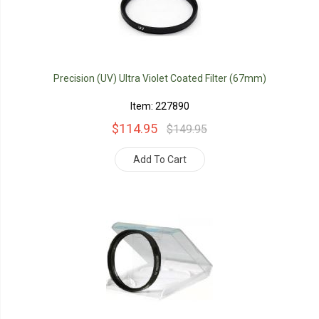
Precision (UV) Ultra Violet Coated Filter (67mm)
Item: 227890
$114.95
$149.95
Add To Cart