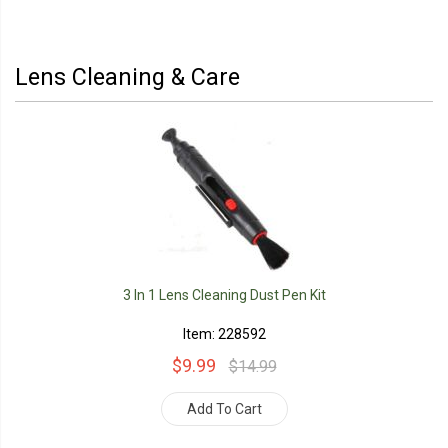
Lens Cleaning & Care
3 In 1 Lens Cleaning Dust Pen Kit
Item: 228592
$9.99
$14.99
Add To Cart