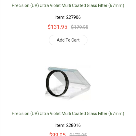
Precision (UV) Ultra Violet Multi Coated Glass Filter (67mm)
Item: 227906
$131.95
$179.95
Add To Cart
Precision (UV) Ultra Violet Multi Coated Glass Filter (67mm)
Item: 228016
$99.95
$179.95