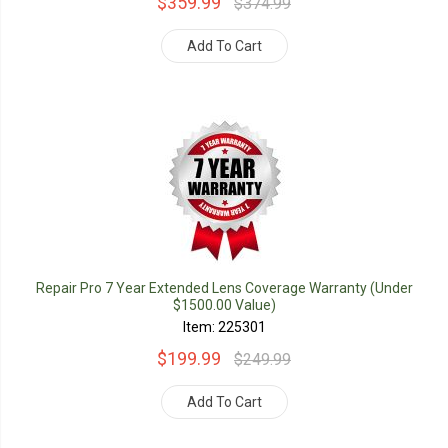
$359.99
$374.99
Add To Cart
Repair Pro 7 Year Extended Lens Coverage Warranty (Under
$1500.00 Value)
Item: 225301
$199.99
$249.99
Add To Cart