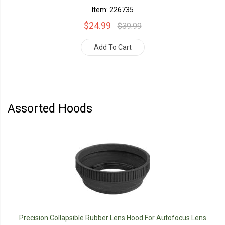
Item: 226735
$24.99
$39.99
Add To Cart
Assorted Hoods
Precision Collapsible Rubber Lens Hood For Autofocus Lens