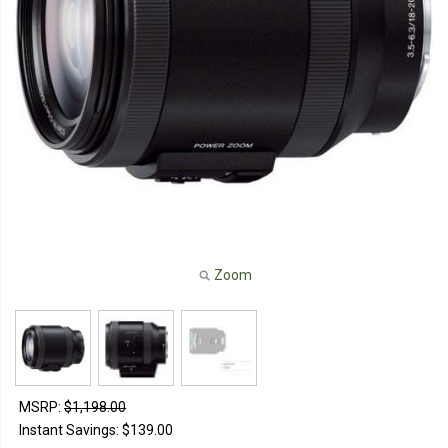
Zoom
MSRP:
$1,198.00
Instant Savings:
$139.00