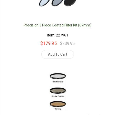
Precision 3 Piece Coated Filter Kit (67mm)
Item: 227961
$179.95
$239.95
Add To Cart