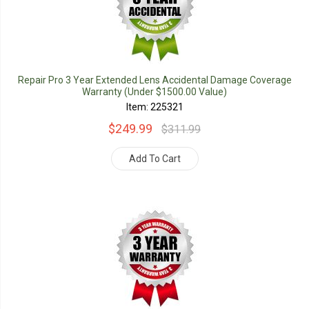
Repair Pro 3 Year Extended Lens Accidental Damage Coverage
Warranty (Under $1500.00 Value)
Item: 225321
$249.99
$311.99
Add To Cart