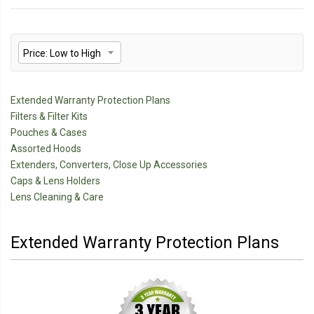
Extended Warranty Protection Plans
Filters & Filter Kits
Pouches & Cases
Assorted Hoods
Extenders, Converters, Close Up Accessories
Caps & Lens Holders
Lens Cleaning & Care
Extended Warranty Protection Plans