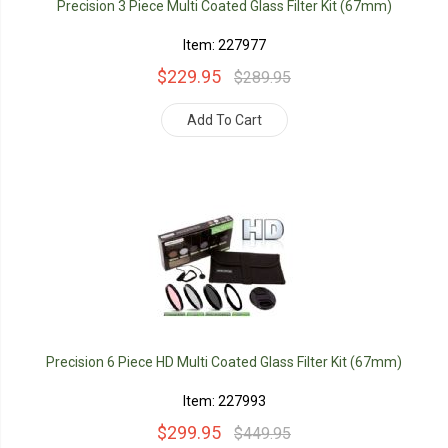
Precision 3 Piece Multi Coated Glass Filter Kit (67mm)
Item: 227977
$229.95
$289.95
Add To Cart
Precision 6 Piece HD Multi Coated Glass Filter Kit (67mm)
Item: 227993
$299.95
$449.95