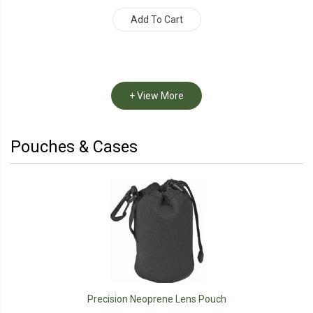
Add To Cart
+ View More
Pouches & Cases
Precision Neoprene Lens Pouch