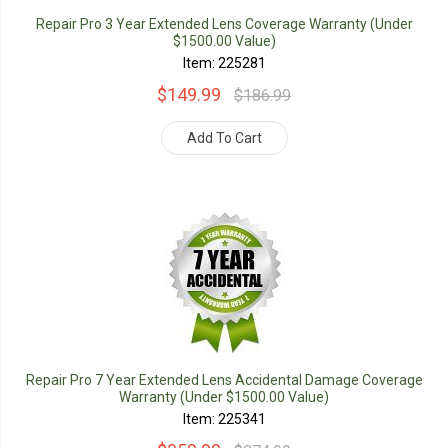
Repair Pro 3 Year Extended Lens Coverage Warranty (Under
$1500.00 Value)
Item: 225281
$149.99
$186.99
Add To Cart
Repair Pro 7 Year Extended Lens Accidental Damage Coverage
Warranty (Under $1500.00 Value)
Item: 225341