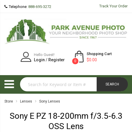
Track Your Order
Telephone:
888-695-3272
Shopping Cart
Hello Guest!
Login
/
Register
$0.00
0
SEARCH
Store
Lenses
Sony Lenses
Sony E PZ 18-200mm f/3.5-6.3
OSS Lens