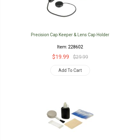
Precision Cap Keeper & Lens Cap Holder
Item: 228602
$19.99
$29.99
Add To Cart