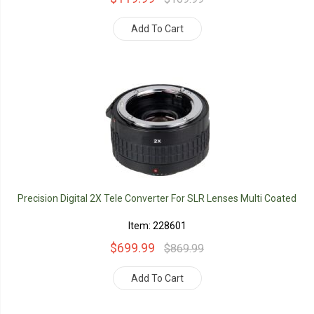
Add To Cart
Precision Digital 2X Tele Converter For SLR Lenses Multi Coated
Item: 228601
$699.99
$869.99
Add To Cart