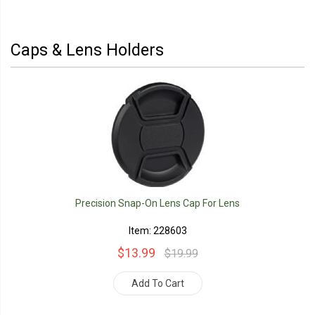
Caps & Lens Holders
Precision Snap-On Lens Cap For Lens
Item: 228603
$13.99
$19.99
Add To Cart