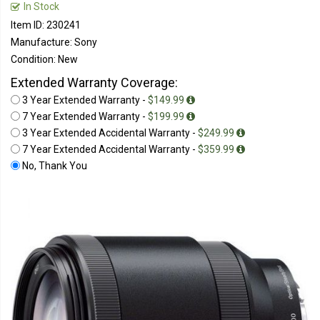
In Stock
Item ID: 230241
Manufacture: Sony
Condition: New
Extended Warranty Coverage:
3 Year Extended Warranty -
$149.99
7 Year Extended Warranty -
$199.99
3 Year Extended Accidental Warranty -
$249.99
7 Year Extended Accidental Warranty -
$359.99
No, Thank You