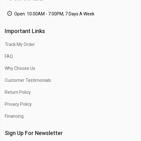
Open: 10:00AM - 7:00PM, 7 Days A Week
Important Links
Track My Order
FAQ
Why Choose Us
Customer Testimonials
Return Policy
Privacy Policy
Financing
Sign Up For Newsletter