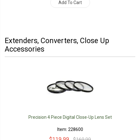
Add To Cart
Extenders, Converters, Close Up
Accessories
Precision 4 Piece Digital Close-Up Lens Set
Item: 228600
$119.99
$169.99