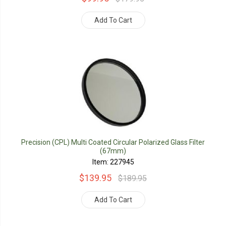
Add To Cart
Precision (CPL) Multi Coated Circular Polarized Glass Filter
(67mm)
Item: 227945
$139.95
$189.95
Add To Cart