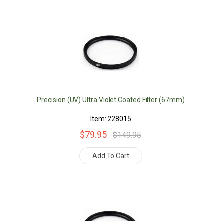
Precision (UV) Ultra Violet Coated Filter (67mm)
Item: 228015
$79.95
$149.95
Add To Cart