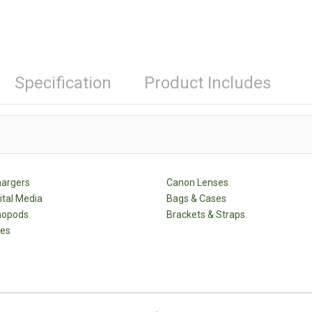
Specification
Product Includes
hargers
Canon Lenses
ital Media
Bags & Cases
nopods
Brackets & Straps
des