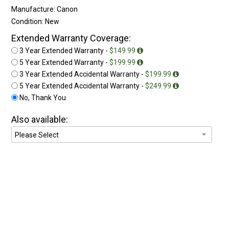
Manufacture: Canon
Condition: New
Extended Warranty Coverage:
3 Year Extended Warranty -
$149.99
5 Year Extended Warranty -
$199.99
3 Year Extended Accidental Warranty -
$199.99
5 Year Extended Accidental Warranty -
$249.99
No, Thank You
Also available: