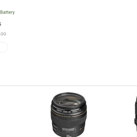
 Battery
5
.99
t