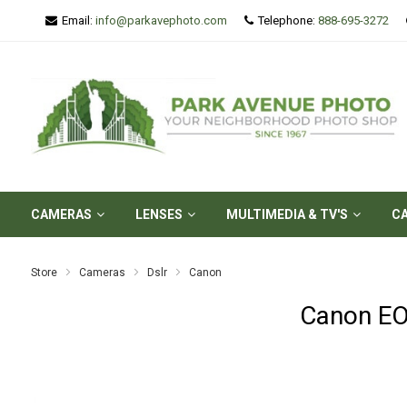
Email:
info@parkavephoto.com
Telephone:
888-695-3272
CAMERAS
LENSES
MULTIMEDIA & TV'S
C
Store
Cameras
Dslr
Canon
Canon EO