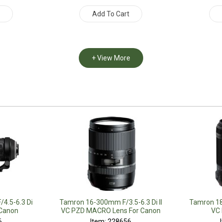
t
Add To Cart
+ View More
4.5-6.3 Di
Tamron 16-300mm F/3.5-6.3 Di II
Tamron 18
 Canon
VC PZD MACRO Lens For Canon
VC 
6
Item: 228656