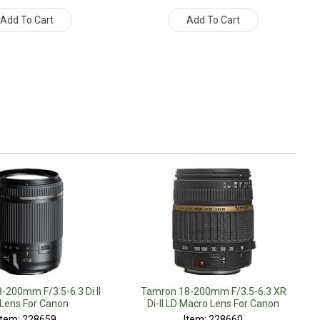
Add To Cart
Add To Cart
-200mm F/3.5-6.3 Di II
Tamron 18-200mm F/3.5-6.3 XR
Lens For Canon
Di-II LD Macro Lens For Canon
Item: 228659
Item: 228660