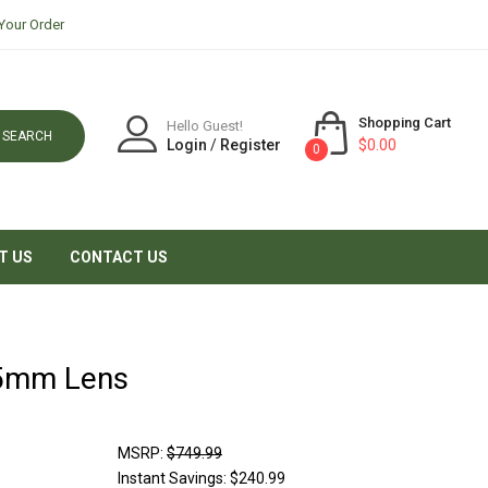
Your Order
Shopping Cart
Hello Guest!
SEARCH
Login
/
Register
$0.00
0
T US
CONTACT US
55mm Lens
MSRP:
$749.99
Instant Savings:
$240.99