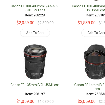
Canon EF 100-400mm F/4.5-5.6L
Canon EF 100-400mm 
IS II USM Lens
IS USM Len
Item: 208228
Item: 20818
$2,059.00
$1,589.00
$2,399.99
$1,
Add To Cart
Add To Car
Canon EF 135mm F/2L USM Lens
Canon EF 14mm F/2.
Lens
Item: 208197
Item: 25353
$1,059.00
$2,059.00
$1,089.00
$2,