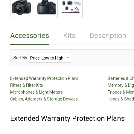
Accessories
Kits
Description
Sort By
Extended Warranty Protection Plans
Batteries & C
Filters & Filter Kits
Memory & Dig
Microphones & Light Meters
Tripods & Mo
Cables, Adapters & Storage Devices
Hoods & Sha
Extended Warranty Protection Plans