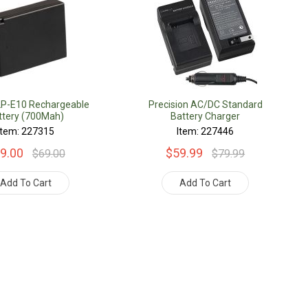
LP-E10 Rechargeable
Precision AC/DC Standard
ttery (700Mah)
Battery Charger
Item: 227315
Item: 227446
9.00
$59.99
$69.00
$79.99
Add To Cart
Add To Cart