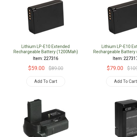
Lithium LP-E10 Extended
Lithium LP-E10 E
Rechargeable Battery (1200Mah)
Rechargeable Battery
Item: 227316
Item: 22731
$59.00
$79.00
$89.00
$10
Add To Cart
Add To Car