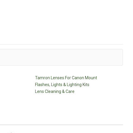
Tamron Lenses For Canon Mount
Flashes, Lights & Lighting Kits
Lens Cleaning & Care