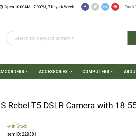
Open 10:00AM - 7:00PM, 7 Days A Week
Track 
AMCORDERS
ACCESSORIES
COMPUTERS
ABOU
S Rebel T5 DSLR Camera with 18-
In Stock
Item ID: 228381