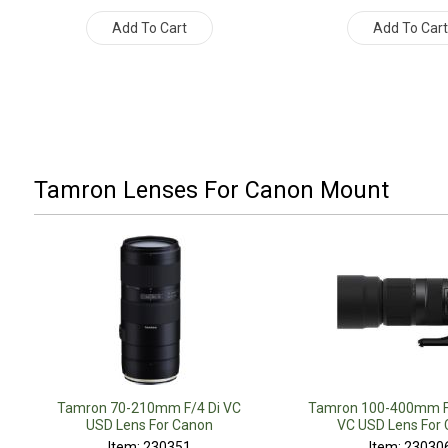
Add To Cart
Add To Car
Tamron Lenses For Canon Mount
Tamron 70-210mm F/4 Di VC
Tamron 100-400mm F/
USD Lens For Canon
VC USD Lens For
Item: 230351
Item: 23030