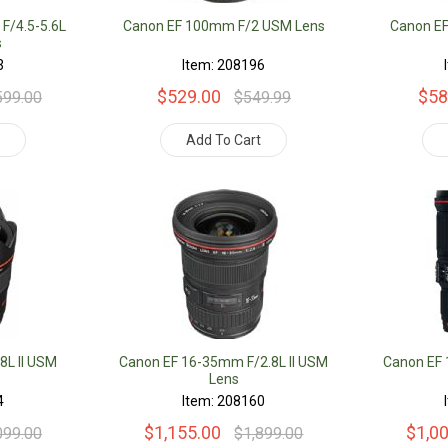
F/4.5-5.6L
Canon EF 100mm F/2 USM Lens
Canon E
s
3
Item: 208196
$529.00
$58
599.00
$549.99
t
Add To Cart
8L II USM
Canon EF 16-35mm F/2.8L II USM
Canon EF
Lens
4
Item: 208160
$1,155.00
$1,0
099.00
$1,899.00