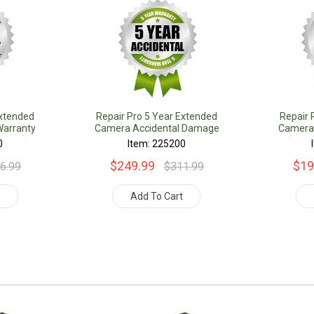
Extended
Repair Pro 5 Year Extended
Repair 
arranty
Camera Accidental Damage
Camera
Value)
Coverage Warranty (Under
(Unde
0
Item: 225200
$1000.00 Value)
$249.99
$19
6.99
$311.99
t
Add To Cart