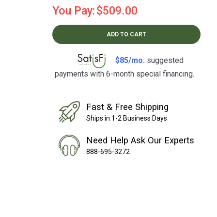
You Pay:
$509.00
ADD TO CART
$85/mo.
suggested
payments with 6-month special financing.
Learn How
Fast & Free Shipping
Ships in 1-2 Business Days
Need Help Ask Our Experts
888-695-3272