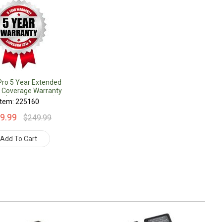
Pro 5 Year Extended
 Coverage Warranty
r $1000.00 Value)
Item: 225160
9.99
$249.99
Add To Cart