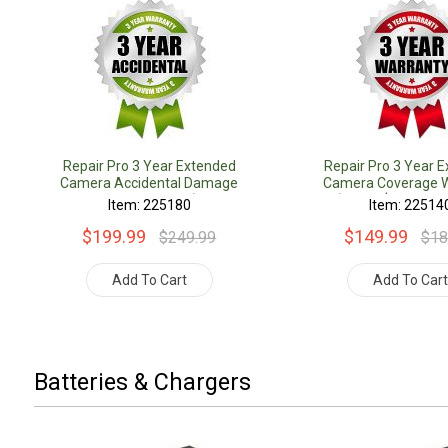
Repair Pro 3 Year Extended
Repair Pro 3 Year 
Camera Accidental Damage
Camera Coverage W
Coverage Warranty (Under
(Under $1000.00 
Item: 225180
Item: 22514
$1000.00 Value)
$199.99
$149.99
$249.99
$18
Add To Cart
Add To Car
Batteries & Chargers