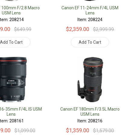
F 100mm F/2.8 Macro
Canon EF 11-24mm F/4L USM
USM Lens
Lens
Item: 208214
Item: 208224
9.00
$2,359.00
$649.99
$2,999.99
Add To Cart
Add To Cart
 16-35mm F/4L IS USM
Canon EF 180mm F/3.5L Macro
Lens
USM Lens
Item: 208161
Item: 208216
09.00
$1,359.00
$1,099.00
$1,579.00