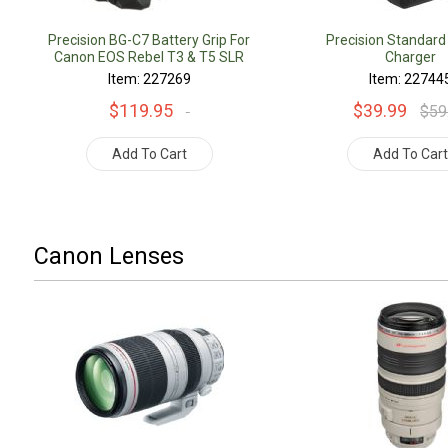
Precision BG-C7 Battery Grip For
Precision Standard
Canon EOS Rebel T3 & T5 SLR
Charger
Cameras
Item: 227269
Item: 22744
$119.95
$39.99
$59
Add To Cart
Add To Car
Canon Lenses