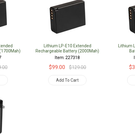
xtended
Lithium LP-E10 Extended
Lithium 
 (1700Mah)
Rechargeable Battery (2000Mah)
Ba
7
Item: 227318
$99.00
$3
9.00
$129.00
t
Add To Cart