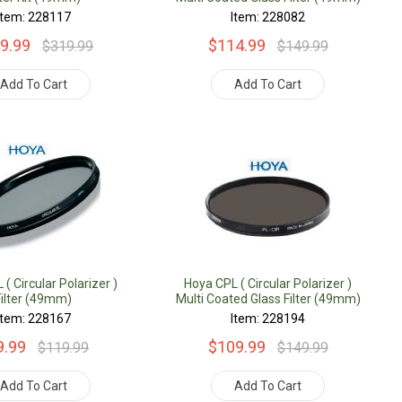
Item: 228117
Item: 228082
9.99
$114.99
$319.99
$149.99
Add To Cart
Add To Cart
( Circular Polarizer )
Hoya CPL ( Circular Polarizer )
Filter (49mm)
Multi Coated Glass Filter (49mm)
Item: 228167
Item: 228194
9.99
$109.99
$119.99
$149.99
Add To Cart
Add To Cart