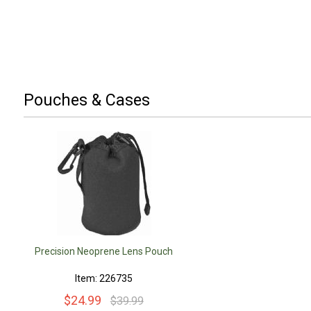
Pouches & Cases
Precision Neoprene Lens Pouch
Item: 226735
$24.99
$39.99