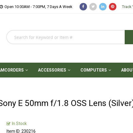
Open 10:00AM - 7:00PM, 7 Days A Week
Track 
AMCORDERS
ACCESSORIES
COMPUTERS
ABOU
Sony E 50mm f/1.8 OSS Lens (Silver
In Stock
Item ID: 230216