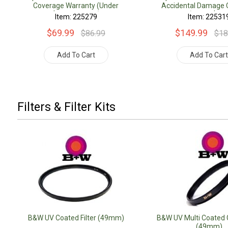
Coverage Warranty (Under
Accidental Damage 
$500.00 Value)
Warranty (Under $500
Item: 225279
Item: 22531
$69.99
$149.99
$86.99
$18
Add To Cart
Add To Car
Filters & Filter Kits
B&W UV Coated Filter (49mm)
B&W UV Multi Coated G
(49mm)