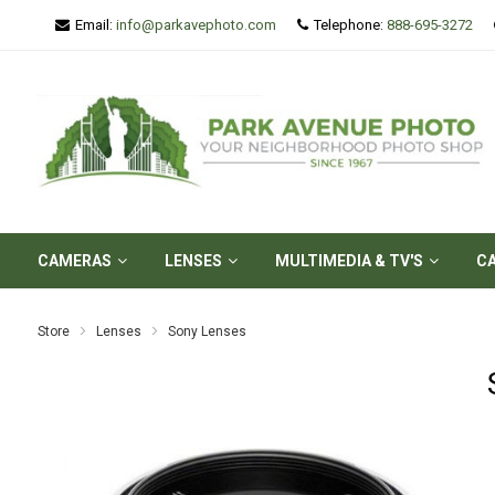
Email:
info@parkavephoto.com
Telephone:
888-695-3272
CAMERAS
LENSES
MULTIMEDIA & TV'S
C
Store
Lenses
Sony Lenses