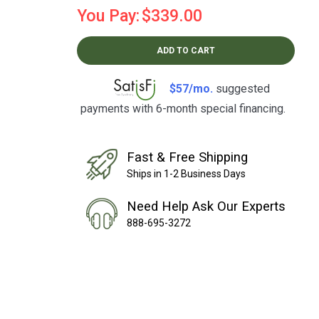
You Pay:
$339.00
ADD TO CART
$57/mo.
suggested
payments with 6-month special financing.
Learn How
Fast & Free Shipping
Ships in 1-2 Business Days
Need Help Ask Our Experts
888-695-3272