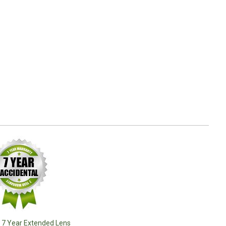
o 7 Year Extended Lens