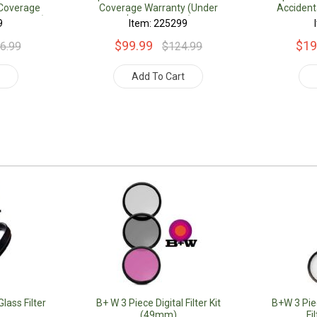
Coverage
Coverage Warranty (Under
Acciden
.00 Value)
$500.00 Value)
Warranty 
9
Item: 225299
$99.99
$19
6.99
$124.99
t
Add To Cart
lass Filter
B+ W 3 Piece Digital Filter Kit
B+W 3 Piec
(49mm)
Fi