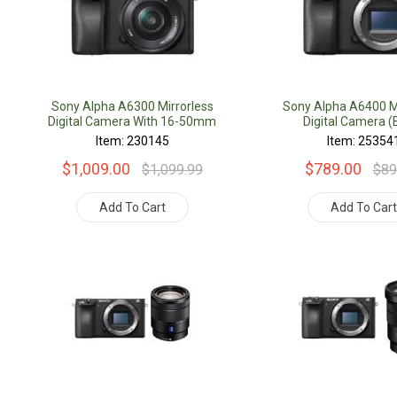
Sony Alpha A6300 Mirrorless
Sony Alpha A6400 Mi
Digital Camera With 16-50mm
Digital Camera (
Lens
Item: 230145
Item: 25354
$1,009.00
$789.00
$1,099.99
$89
Add To Cart
Add To Car