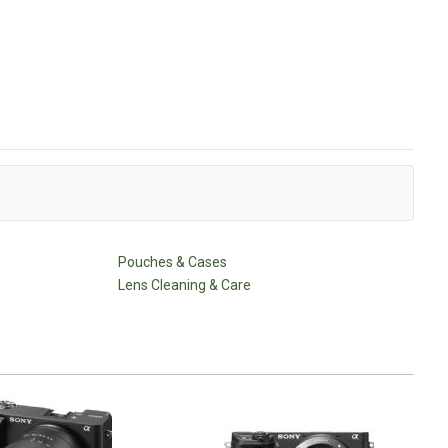
Pouches & Cases
Lens Cleaning & Care