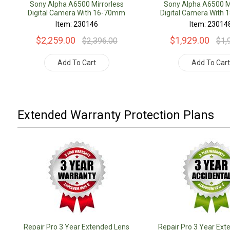
Sony Alpha A6500 Mirrorless
Sony Alpha A6500 Mi
Digital Camera With 16-70mm
Digital Camera With
Lens
Lens
Item: 230146
Item: 23014
$2,259.00
$1,929.00
$2,396.00
$1,
Add To Cart
Add To Car
Extended Warranty Protection Plans
Repair Pro 3 Year Extended Lens
Repair Pro 3 Year Ext