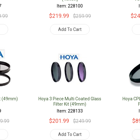
7
Item: 228100
$219.99
$24
9.99
$259.99
t
Add To Cart
Kit (49mm)
Hoya 3 Piece Multi Coated Glass
Hoya CPL 
Filter Kit (49mm)
9
Item: 228133
$201.99
$8
9.99
$249.99
t
Add To Cart