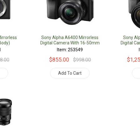
rrorless
Sony Alpha A6400 Mirrorless
Sony Al
Body)
Digital Camera With 16-50mm
Digital 
Lens
1
Item: 253549
$855.00
$1,2
8.00
$998.00
t
Add To Cart