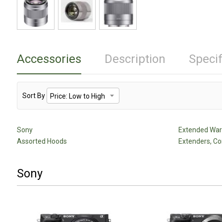
Accessories
Description
Specif
Sort By
Sony
Extended Warr
Assorted Hoods
Extenders, Co
Sony