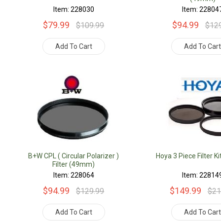
Item: 228030
Item: 22804
$79.99
$94.99
$109.99
$12
Add To Cart
Add To Car
B+W CPL ( Circular Polarizer )
Hoya 3 Piece Filter 
Filter (49mm)
Item: 228064
Item: 22814
$94.99
$149.99
$129.99
$21
Add To Cart
Add To Car