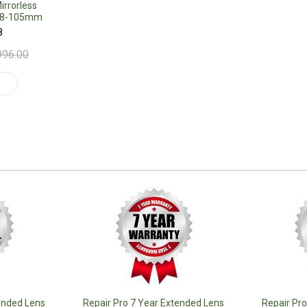
rrorless
 18-105mm
8
996.00
t
ended Lens
Repair Pro 7 Year Extended Lens
Repair Pr