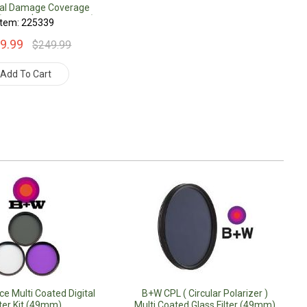
tal Damage Coverage
(Under $500.00 Value)
Item: 225339
9.99
$249.99
Add To Cart
e Multi Coated Digital
B+W CPL ( Circular Polarizer )
lter Kit (49mm)
Multi Coated Glass Filter (49mm)