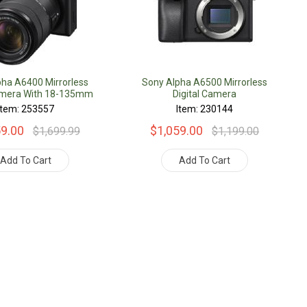
pha A6400 Mirrorless
Sony Alpha A6500 Mirrorless
Camera With 18-135mm
Digital Camera
Lens
Item: 253557
Item: 230144
59.00
$1,059.00
$1,699.99
$1,199.00
Add To Cart
Add To Cart