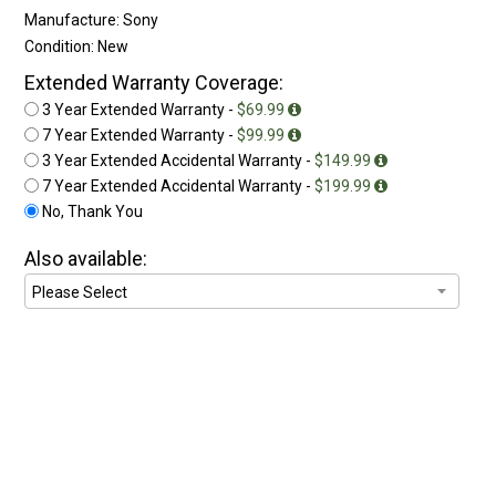
Manufacture: Sony
Condition: New
Extended Warranty Coverage:
3 Year Extended Warranty -
$69.99
7 Year Extended Warranty -
$99.99
3 Year Extended Accidental Warranty -
$149.99
7 Year Extended Accidental Warranty -
$199.99
No, Thank You
Also available: