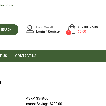
Your Order
Shopping Cart
Hello Guest!
SEARCH
Login
/
Register
$0.00
0
T US
CONTACT US
)
MSRP:
$548.00
Instant Savings:
$209.00