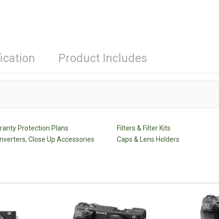
ication
Product Includes
anty Protection Plans
Filters & Filter Kits
nverters, Close Up Accessories
Caps & Lens Holders