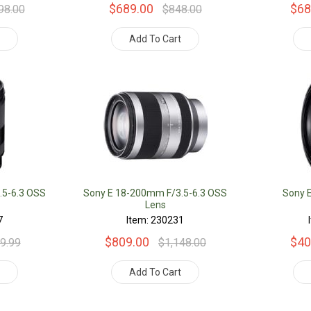
$689.00
$68
98.00
$848.00
t
Add To Cart
.5-6.3 OSS
Sony E 18-200mm F/3.5-6.3 OSS
Sony 
Lens
7
Item: 230231
$809.00
$40
9.99
$1,148.00
t
Add To Cart