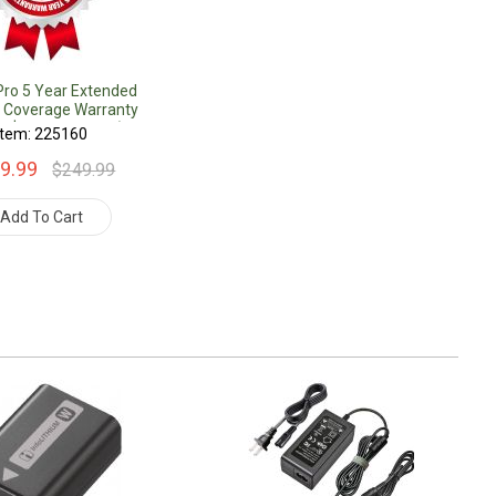
Pro 5 Year Extended
 Coverage Warranty
r $1000.00 Value)
Item: 225160
9.99
$249.99
Add To Cart