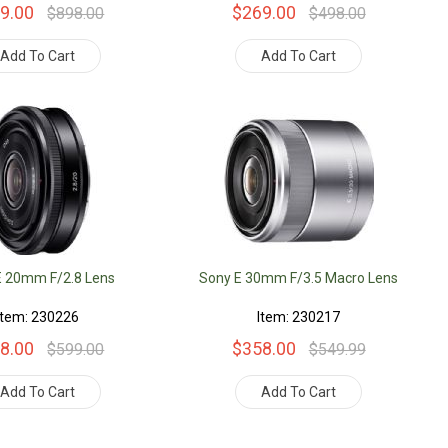
9.00
$269.00
$898.00
$498.00
Add To Cart
Add To Cart
E 20mm F/2.8 Lens
Sony E 30mm F/3.5 Macro Lens
Item: 230226
Item: 230217
8.00
$358.00
$599.00
$549.99
Add To Cart
Add To Cart