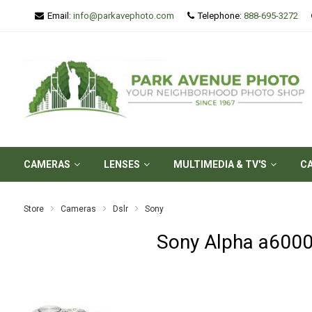
Email:
info@parkavephoto.com
Telephone:
888-695-3272
CAMERAS
LENSES
MULTIMEDIA & TV'S
C
Store
Cameras
Dslr
Sony
Sony Alpha a6000 