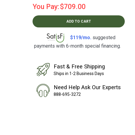
You Pay:
$709.00
ADD TO CART
$119/mo.
suggested
payments with 6-month special financing.
Learn How
Fast & Free Shipping
Ships in 1-2 Business Days
Need Help Ask Our Experts
888-695-3272