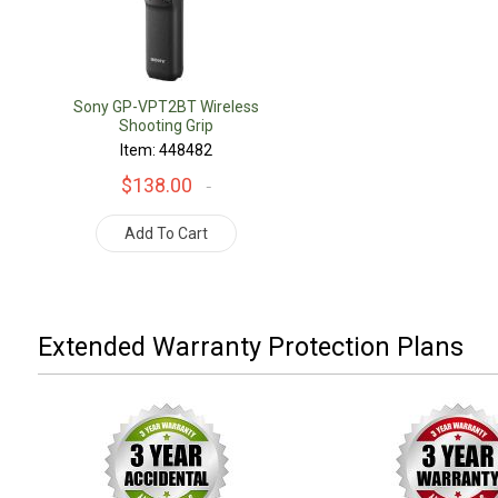
Sony GP-VPT2BT Wireless
Shooting Grip
Item: 448482
$138.00
Add To Cart
Extended Warranty Protection Plans