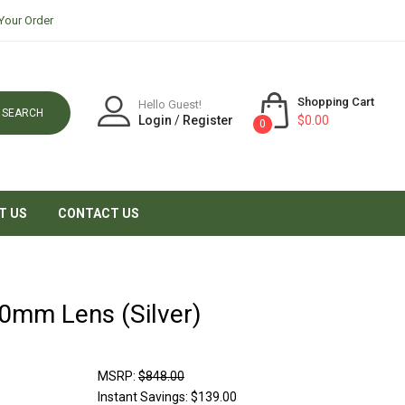
Your Order
Shopping Cart
Hello Guest!
SEARCH
Login
/
Register
$0.00
0
T US
CONTACT US
50mm Lens (Silver)
MSRP:
$848.00
Instant Savings:
$139.00