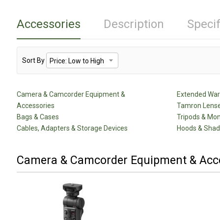
Accessories
Description
Specif
Sort By
Camera & Camcorder Equipment &
Extended Warr
Accessories
Tamron Lense
Bags & Cases
Tripods & Mo
Cables, Adapters & Storage Devices
Hoods & Sha
Camera & Camcorder Equipment & Acc