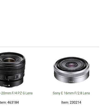
0-20mm F/4 PZ G Lens
Sony E 16mm F/2.8 Lens
Item: 463184
Item: 230214