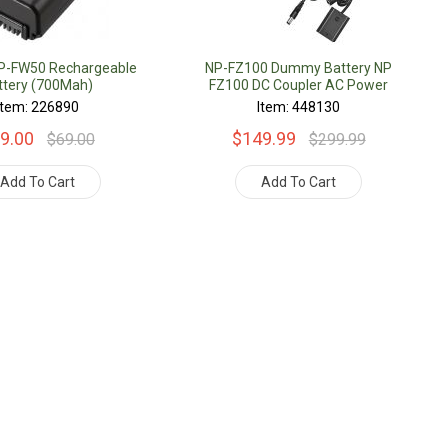
NP-FW50 Rechargeable
NP-FZ100 Dummy Battery NP
ttery (700Mah)
FZ100 DC Coupler AC Power
Adapter Supply Kit
Item: 226890
Item: 448130
9.00
$149.99
$69.00
$299.99
Add To Cart
Add To Cart