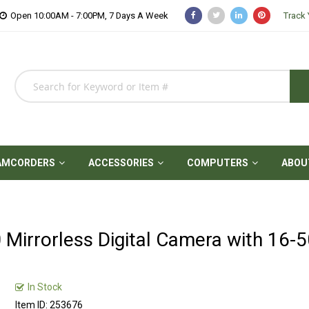
Open 10:00AM - 7:00PM, 7 Days A Week
Track 
AMCORDERS
ACCESSORIES
COMPUTERS
ABOU
Mirrorless Digital Camera with 16-
In Stock
Item ID: 253676