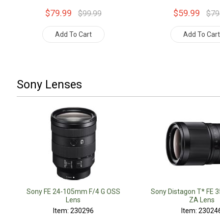
$79.99
$59.99
$99.99
$79
Add To Cart
Add To Car
Sony Lenses
Sony FE 24-105mm F/4 G OSS
Sony Distagon T* FE 
Lens
ZA Lens
Item: 230296
Item: 23024