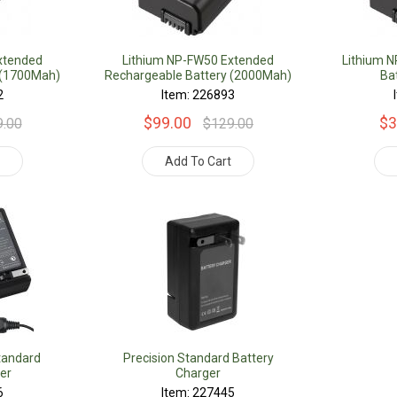
xtended
Lithium NP-FW50 Extended
Lithium 
 (1700Mah)
Rechargeable Battery (2000Mah)
Ba
2
Item: 226893
$99.00
$3
9.00
$129.00
t
Add To Cart
tandard
Precision Standard Battery
er
Charger
6
Item: 227445