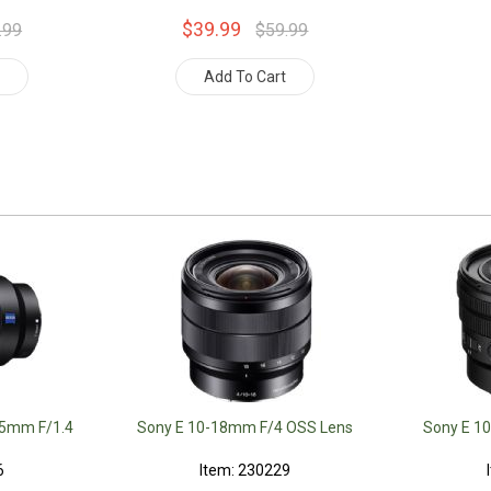
$39.99
.99
$59.99
t
Add To Cart
35mm F/1.4
Sony E 10-18mm F/4 OSS Lens
Sony E 1
6
Item: 230229