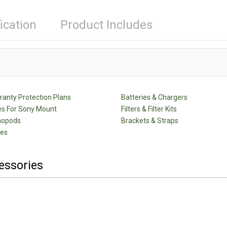
ication
Product Includes
anty Protection Plans
Batteries & Chargers
s For Sony Mount
Filters & Filter Kits
nopods
Brackets & Straps
des
essories