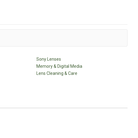
Sony Lenses
Memory & Digital Media
Lens Cleaning & Care