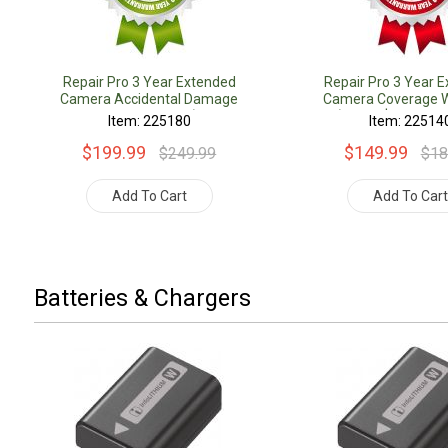
Repair Pro 3 Year Extended
Repair Pro 3 Year 
Camera Accidental Damage
Camera Coverage W
Coverage Warranty (Under
(Under $1000.00 
Item: 225180
Item: 22514
$1000.00 Value)
$199.99
$149.99
$249.99
$18
Add To Cart
Add To Car
Batteries & Chargers