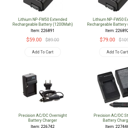
Lithium NP-FW50 Extended
Lithium NP-FW50 E
Rechargeable Battery (1200Mah)
Rechargeable Battery
Item: 226891
Item: 22689
$59.00
$79.00
$89.00
$10
Add To Cart
Add To Car
Precision AC/DC Overnight
Precision AC/DC S
Battery Charger
Battery Charg
Item: 226742
Item: 22744