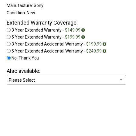
Manufacture: Sony
Condition: New
Extended Warranty Coverage:
3 Year Extended Warranty -
$149.99
5 Year Extended Warranty -
$199.99
3 Year Extended Accidental Warranty -
$199.99
5 Year Extended Accidental Warranty -
$249.99
No, Thank You
Also available: