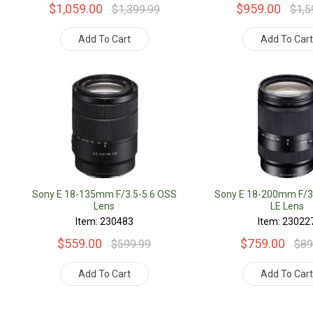
$1,059.00
$959.00
$1,399.99
$1,5
Add To Cart
Add To Car
Sony E 18-135mm F/3.5-5.6 OSS
Sony E 18-200mm F/3
Lens
LE Lens
Item: 230483
Item: 23022
$559.00
$759.00
$599.99
$89
Add To Cart
Add To Car