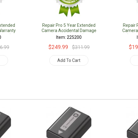
Extended
Repair Pro 5 Year Extended
Repair 
arranty
Camera Accidental Damage
Camera
Value)
Coverage Warranty (Under
(Unde
0
Item: 225200
$1000.00 Value)
$249.99
$19
6.99
$311.99
t
Add To Cart