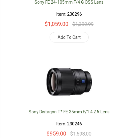
Sony FE 24-105mm F/4 G OSS Lens
Item: 230296
$1,059.00
$1,399.99
Add To Cart
Sony Distagon T* FE 35mm F/1.4 ZA Lens
Item: 230246
$959.00
$1,598.00