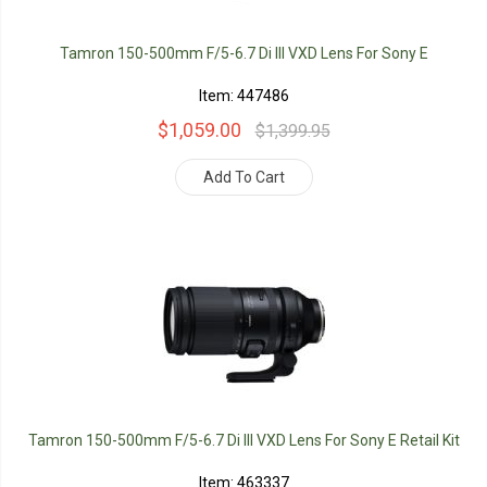
Tamron 150-500mm F/5-6.7 Di III VXD Lens For Sony E
Item: 447486
$1,059.00
$1,399.95
Add To Cart
Tamron 150-500mm F/5-6.7 Di III VXD Lens For Sony E Retail Kit
Item: 463337