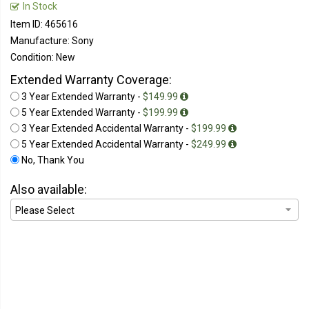
In Stock
Item ID: 465616
Manufacture: Sony
Condition: New
Extended Warranty Coverage:
3 Year Extended Warranty -
$149.99
5 Year Extended Warranty -
$199.99
3 Year Extended Accidental Warranty -
$199.99
5 Year Extended Accidental Warranty -
$249.99
No, Thank You
Also available: