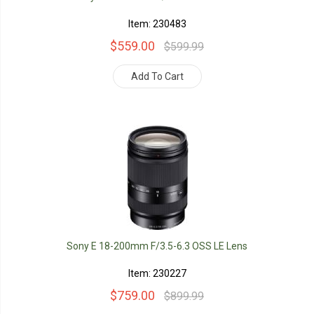
Item: 230483
$559.00
$599.99
Add To Cart
Sony E 18-200mm F/3.5-6.3 OSS LE Lens
Item: 230227
$759.00
$899.99