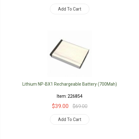
Add To Cart
Lithium NP-BX1 Rechargeable Battery (700Mah)
Item: 226854
$39.00
$69.00
Add To Cart