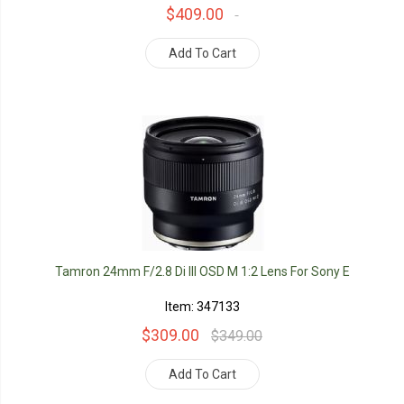
$409.00
Add To Cart
Tamron 24mm F/2.8 Di III OSD M 1:2 Lens For Sony E
Item: 347133
$309.00
$349.00
Add To Cart