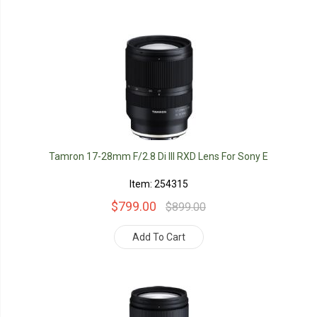
Tamron 17-28mm F/2.8 Di III RXD Lens For Sony E
Item: 254315
$799.00
$899.00
Add To Cart