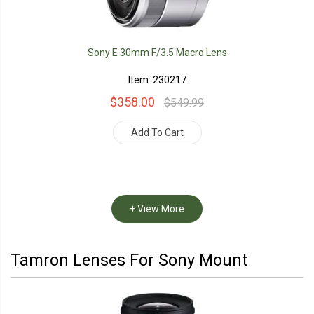
Sony E 30mm F/3.5 Macro Lens
Item: 230217
$358.00
$549.99
Add To Cart
+ View More
Tamron Lenses For Sony Mount