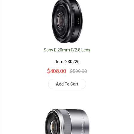
Sony E 20mm F/2.8 Lens
Item: 230226
$408.00
$599.00
Add To Cart