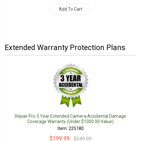
Add To Cart
Extended Warranty Protection Plans
Repair Pro 3 Year Extended Camera Accidental Damage
Coverage Warranty (Under $1000.00 Value)
Item: 225180
$199.99
$249.99