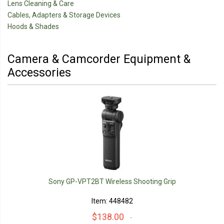
Lens Cleaning & Care
Cables, Adapters & Storage Devices
Hoods & Shades
Camera & Camcorder Equipment &
Accessories
Sony GP-VPT2BT Wireless Shooting Grip
Item: 448482
$138.00