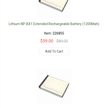
Lithium NP-BX1 Extended Rechargeable Battery (1200Mah)
Item: 226855
$59.00
$89.00
Add To Cart