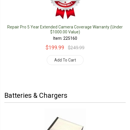
Repair Pro 5 Year Extended Camera Coverage Warranty (Under
$1000.00 Value)
Item: 225160
$199.99
$249.99
Add To Cart
Batteries & Chargers