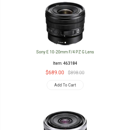
Sony E 10-20mm F/4 PZ G Lens
Item: 463184
$689.00
$898.00
Add To Cart