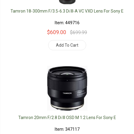
Tamron 18-300mm F/3.5-6.3 Di III-A VC VXD Lens For Sony E
Item: 449716
$609.00
$699.99
Add To Cart
Tamron 20mm F/2.8 Di III OSD M 1:2 Lens For Sony E
Item: 347117