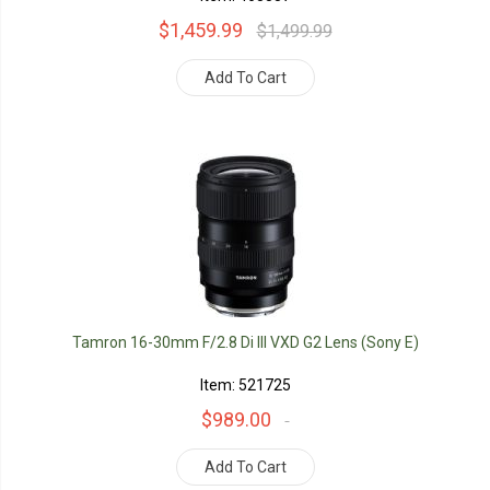
$1,459.99
$1,499.99
Add To Cart
Tamron 16-30mm F/2.8 Di III VXD G2 Lens (Sony E)
Item: 521725
$989.00
Add To Cart