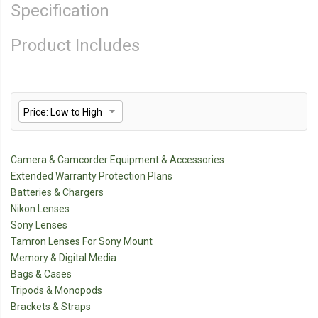
Specification
Product Includes
Camera & Camcorder Equipment & Accessories
Extended Warranty Protection Plans
Batteries & Chargers
Nikon Lenses
Sony Lenses
Tamron Lenses For Sony Mount
Memory & Digital Media
Bags & Cases
Tripods & Monopods
Brackets & Straps