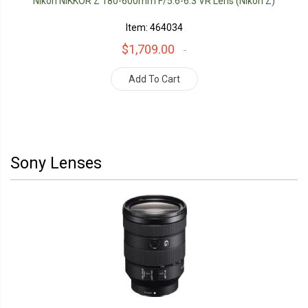
Nikon NIKKOR Z 180-600mm F/5.6-6.3 VR Lens (Nikon Z)
Item: 464034
$1,709.00
Add To Cart
Sony Lenses