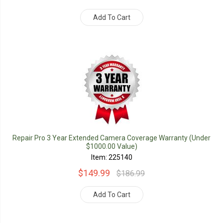
Add To Cart
Repair Pro 3 Year Extended Camera Coverage Warranty (Under
$1000.00 Value)
Item: 225140
$149.99
$186.99
Add To Cart