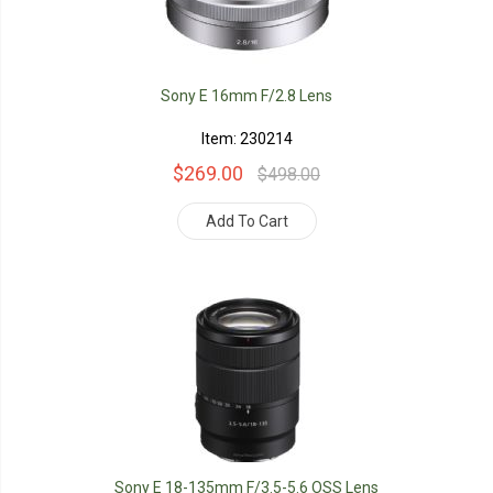
Sony E 16mm F/2.8 Lens
Item: 230214
$269.00
$498.00
Add To Cart
Sony E 18-135mm F/3.5-5.6 OSS Lens