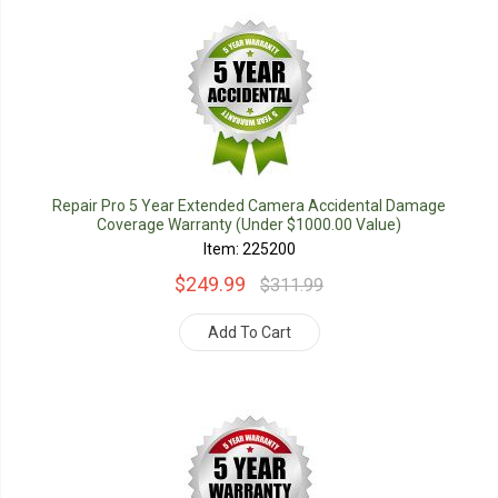
Repair Pro 5 Year Extended Camera Accidental Damage
Coverage Warranty (Under $1000.00 Value)
Item: 225200
$249.99
$311.99
Add To Cart