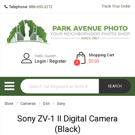
Track Your Order
Telephone:
888-695-3272
Shopping Cart
Hello Guest!
Login
/
Register
$0.00
0
SEARCH
Store
Cameras
Dslr
Sony
Sony ZV-1 II Digital Camera
(Black)