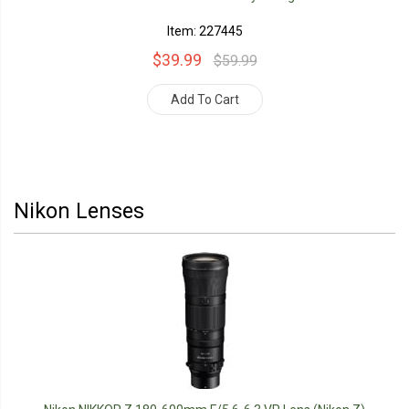
Item: 227445
$39.99
$59.99
Add To Cart
Nikon Lenses