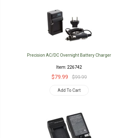
Precision AC/DC Overnight Battery Charger
Item: 226742
$79.99
$99.99
Add To Cart