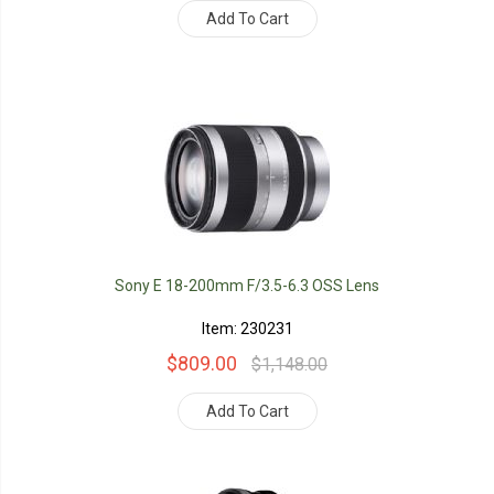
Add To Cart
Sony E 18-200mm F/3.5-6.3 OSS Lens
Item: 230231
$809.00
$1,148.00
Add To Cart