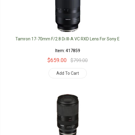
Tamron 17-70mm F/2.8 Di III-A VC RXD Lens For Sony E
Item: 417859
$659.00
$799.00
Add To Cart