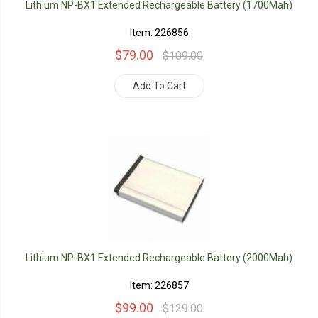
Lithium NP-BX1 Extended Rechargeable Battery (1700Mah)
Item: 226856
$79.00
$109.00
Add To Cart
Lithium NP-BX1 Extended Rechargeable Battery (2000Mah)
Item: 226857
$99.00
$129.00