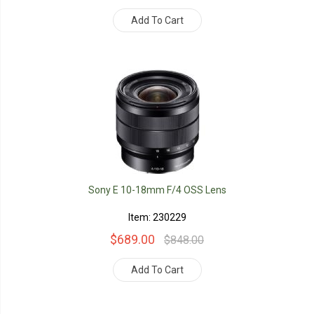
Add To Cart
Sony E 10-18mm F/4 OSS Lens
Item: 230229
$689.00
$848.00
Add To Cart