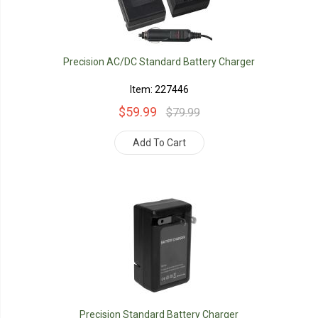
Precision AC/DC Standard Battery Charger
Item: 227446
$59.99
$79.99
Add To Cart
Precision Standard Battery Charger