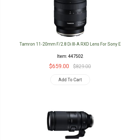
Tamron 11-20mm F/2.8 Di III-A RXD Lens For Sony E
Item: 447502
$659.00
$829.00
Add To Cart