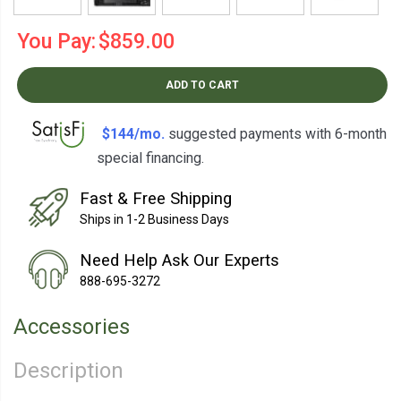
You Pay:
$859.00
ADD TO CART
$144/mo.
suggested payments with 6-month
special financing.
Learn How
Fast & Free Shipping
Ships in 1-2 Business Days
Need Help Ask Our Experts
888-695-3272
Accessories
Description